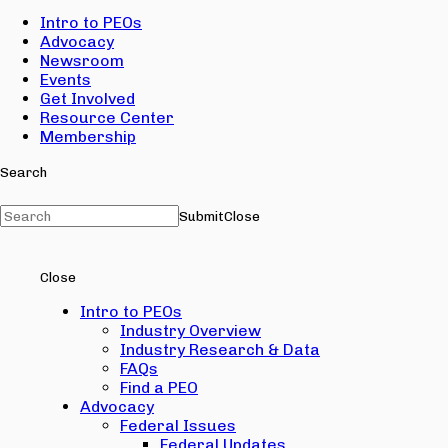
Intro to PEOs
Advocacy
Newsroom
Events
Get Involved
Resource Center
Membership
Search
Submit
Close
Close
Intro to PEOs
Industry Overview
Industry Research & Data
FAQs
Find a PEO
Advocacy
Federal Issues
Federal Updates