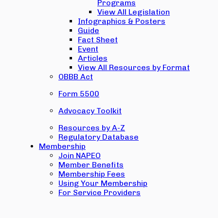
Programs
View All Legislation
Infographics & Posters
Guide
Fact Sheet
Event
Articles
View All Resources by Format
OBBB Act
Form 5500
Advocacy Toolkit
Resources by A-Z
Regulatory Database
Membership
Join NAPEO
Member Benefits
Membership Fees
Using Your Membership
For Service Providers