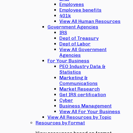
Employees
Employee benefits
401k
View All Human Resources
Government Agencies
IRS
Dept of Treasury
Dept of Labor
View All Government
Agencies
For Your Business
PEO Industry Data &
Statistics
Marketing &
Communications
Market Research
Get IRS certification
Cyber
Business Management
View All For Your Business
View All Resources by Topic
Resources by Format