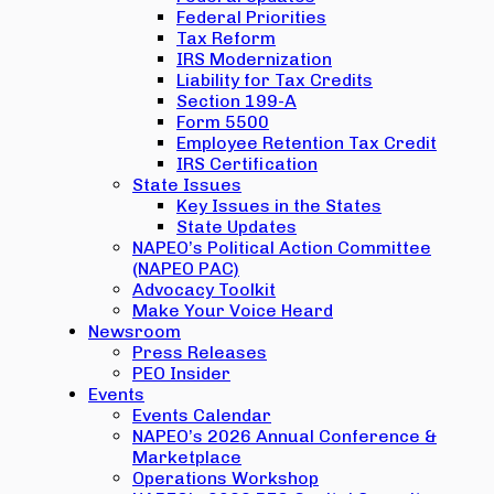
Federal Priorities
Tax Reform
IRS Modernization
Liability for Tax Credits
Section 199-A
Form 5500
Employee Retention Tax Credit
IRS Certification
State Issues
Key Issues in the States
State Updates
NAPEO’s Political Action Committee
(NAPEO PAC)
Advocacy Toolkit
Make Your Voice Heard
Newsroom
Press Releases
PEO Insider
Events
Events Calendar
NAPEO’s 2026 Annual Conference &
Marketplace
Operations Workshop