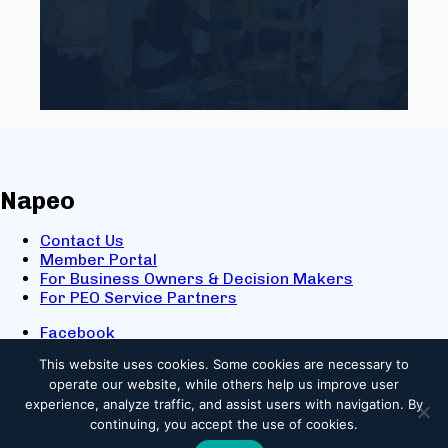
Napeo
Contact Us
Member Portal
For Business Owners & Decision Makers
For PEO Service Partners
Facebook
LinkedIn
This website uses cookies.
Some cookies are necessary to
X
operate our website, while others help us improve user
Youtube
experience, analyze traffic, and assist users with navigation. By
© 2025 NAPEO. All Rights Reserved.
continuing, you accept the use of cookies.