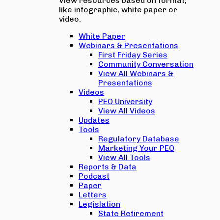
View resources based on format,
like infographic, white paper or
video.
White Paper
Webinars & Presentations
First Friday Series
Community Conversation
View All Webinars &
Presentations
Videos
PEO University
View All Videos
Updates
Tools
Regulatory Database
Marketing Your PEO
View All Tools
Reports & Data
Podcast
Paper
Letters
Legislation
State Retirement