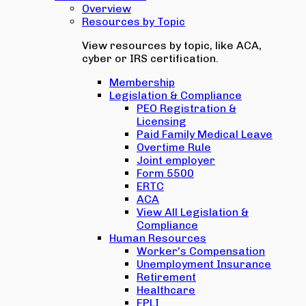
Overview
Resources by Topic
View resources by topic, like ACA,
cyber or IRS certification.
Membership
Legislation & Compliance
PEO Registration &
Licensing
Paid Family Medical Leave
Overtime Rule
Joint employer
Form 5500
ERTC
ACA
View All Legislation &
Compliance
Human Resources
Worker's Compensation
Unemployment Insurance
Retirement
Healthcare
EPLI