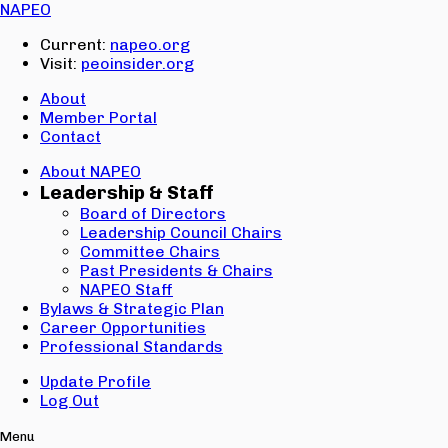
Email:
NAPEO
Password:
Current:
napeo.org
Visit:
peoinsider.org
Create Account
Sign In
About
Member Portal
Contact
About NAPEO
Leadership & Staff
Board of Directors
Leadership Council Chairs
Committee Chairs
Past Presidents & Chairs
NAPEO Staff
Bylaws & Strategic Plan
Career Opportunities
Professional Standards
Update Profile
Log Out
Menu