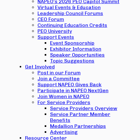
NAPEO’s 2026 PEO Capitol Summit
Virtual Events & Education
Leadership Council Forums
CEO Forum
Continuing Education Credits
PEO University
Support Events
Event Sponsorship
Exhibitor Information
Speaker Opportunities
Topic Suggestions
Get Involved
Post in our Forum
Join a Committee
Support NAPEO Gives Back
Participate in NAPEO NextGen
Join Women in NAPEO
For Service Providers
Service Providers Overview
Service Partner Member
Benefits
Medallion Partnerships
Advertising
Resource Center