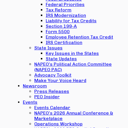
Federal Priorities
Tax Reform
IRS Modernization
Liability for Tax Credits
Section 199-A
Form 5500
Employee Retention Tax Credit
IRS Certification
State Issues
Key Issues in the States
State Updates
NAPEO’s Political Action Committee
(NAPEO PAC)
Advocacy Toolkit
Make Your Voice Heard
Newsroom
Press Releases
PEO Insider
Events
Events Calendar
NAPEO’s 2026 Annual Conference &
Marketplace
Operations Workshop