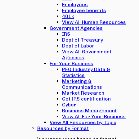
Employees
Employee benefits
401k
View All Human Resources
Government Agencies
IRS
Dept of Treasury
Dept of Labor
View All Government
Agencies
For Your Business
PEO Industry Data &
Statistics
Marketing &
Communications
Market Research
Get IRS certification
Cyber
Business Management
View All For Your Business
View All Resources by Topic
Resources by Format