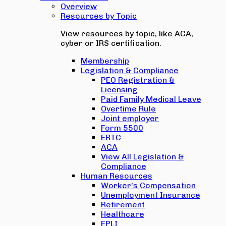
Overview
Resources by Topic
View resources by topic, like ACA,
cyber or IRS certification.
Membership
Legislation & Compliance
PEO Registration &
Licensing
Paid Family Medical Leave
Overtime Rule
Joint employer
Form 5500
ERTC
ACA
View All Legislation &
Compliance
Human Resources
Worker's Compensation
Unemployment Insurance
Retirement
Healthcare
EPLI