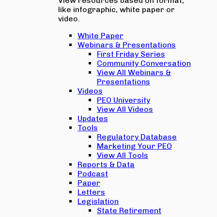
View resources based on format,
like infographic, white paper or
video.
White Paper
Webinars & Presentations
First Friday Series
Community Conversation
View All Webinars &
Presentations
Videos
PEO University
View All Videos
Updates
Tools
Regulatory Database
Marketing Your PEO
View All Tools
Reports & Data
Podcast
Paper
Letters
Legislation
State Retirement