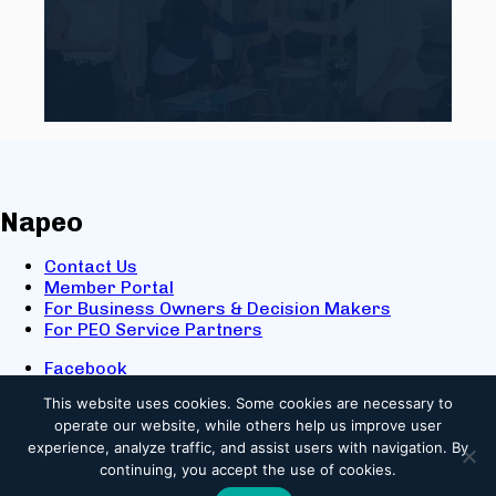
Napeo
Contact Us
Member Portal
For Business Owners & Decision Makers
For PEO Service Partners
Facebook
LinkedIn
This website uses cookies.
Some cookies are necessary to
X
operate our website, while others help us improve user
Youtube
experience, analyze traffic, and assist users with navigation. By
© 2025 NAPEO. All Rights Reserved.
continuing, you accept the use of cookies.