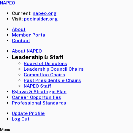
Email:
NAPEO
Password:
Current:
napeo.org
Visit:
peoinsider.org
Create Account
Sign In
About
Member Portal
Contact
About NAPEO
Leadership & Staff
Board of Directors
Leadership Council Chairs
Committee Chairs
Past Presidents & Chairs
NAPEO Staff
Bylaws & Strategic Plan
Career Opportunities
Professional Standards
Update Profile
Log Out
Menu