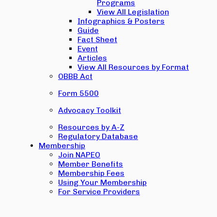
Programs
View All Legislation
Infographics & Posters
Guide
Fact Sheet
Event
Articles
View All Resources by Format
OBBB Act
Form 5500
Advocacy Toolkit
Resources by A-Z
Regulatory Database
Membership
Join NAPEO
Member Benefits
Membership Fees
Using Your Membership
For Service Providers