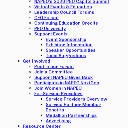
NAPEO’s 2026 PEO Capitol Summit
Virtual Events & Education
Leadership Council Forums
CEO Forum
Continuing Education Credits
PEO University
Support Events
Event Sponsorship
Exhibitor Information
Speaker Opportunities
Topic Suggestions
Get Involved
Post in our Forum
Join a Committee
Support NAPEO Gives Back
Participate in NAPEO NextGen
Join Women in NAPEO
For Service Providers
Service Providers Overview
Service Partner Member
Benefits
Medallion Partnerships
Advertising
Resource Center