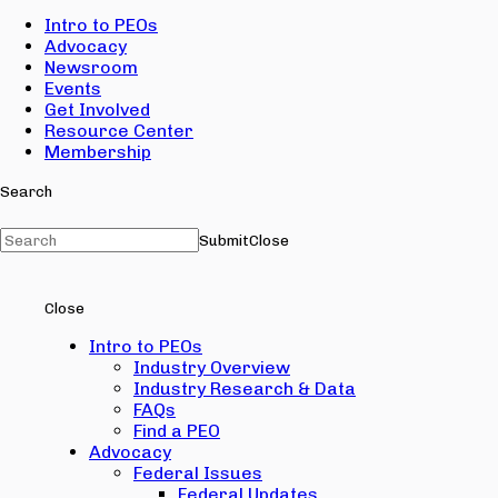
Intro to PEOs
Advocacy
Newsroom
Events
Get Involved
Resource Center
Membership
Search
Submit
Close
Close
Intro to PEOs
Industry Overview
Industry Research & Data
FAQs
Find a PEO
Advocacy
Federal Issues
Federal Updates