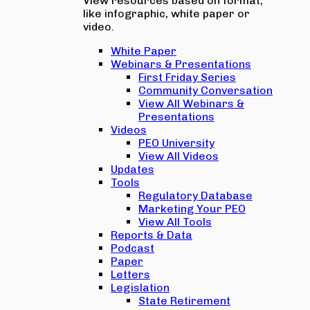
View resources based on format,
like infographic, white paper or
video.
White Paper
Webinars & Presentations
First Friday Series
Community Conversation
View All Webinars &
Presentations
Videos
PEO University
View All Videos
Updates
Tools
Regulatory Database
Marketing Your PEO
View All Tools
Reports & Data
Podcast
Paper
Letters
Legislation
State Retirement