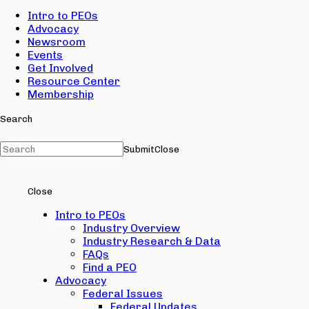
Intro to PEOs
Advocacy
Newsroom
Events
Get Involved
Resource Center
Membership
Search
Submit
Close
Close
Intro to PEOs
Industry Overview
Industry Research & Data
FAQs
Find a PEO
Advocacy
Federal Issues
Federal Updates