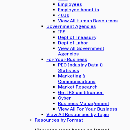
Employees
Employee benefits
401k
View All Human Resources
Government Agencies
IRS
Dept of Treasury
Dept of Labor
View All Government
Agencies
For Your Business
PEO Industry Data &
Statistics
Marketing &
Communications
Market Research
Get IRS certification
Cyber
Business Management
View All For Your Business
View All Resources by Topic
Resources by Format