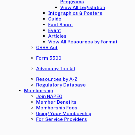
Programs
View All Legislation
Infographics & Posters
Guide
Fact Sheet
Event
Articles
View All Resources by Format
OBBB Act
Form 5500
Advocacy Toolkit
Resources by A-Z
Regulatory Database
Membership
Join NAPEO
Member Benefits
Membership Fees
Using Your Membership
For Service Providers