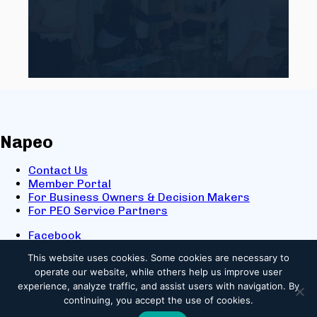
Napeo
Contact Us
Member Portal
For Business Owners & Decision Makers
For PEO Service Partners
Facebook
LinkedIn
This website uses cookies.
Some cookies are necessary to
X
operate our website, while others help us improve user
Youtube
experience, analyze traffic, and assist users with navigation. By
© 2025 NAPEO. All Rights Reserved.
continuing, you accept the use of cookies.