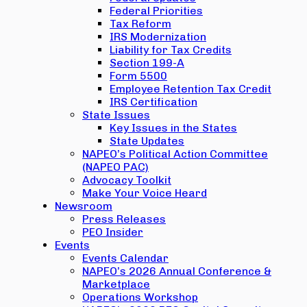
Federal Priorities
Tax Reform
IRS Modernization
Liability for Tax Credits
Section 199-A
Form 5500
Employee Retention Tax Credit
IRS Certification
State Issues
Key Issues in the States
State Updates
NAPEO’s Political Action Committee
(NAPEO PAC)
Advocacy Toolkit
Make Your Voice Heard
Newsroom
Press Releases
PEO Insider
Events
Events Calendar
NAPEO’s 2026 Annual Conference &
Marketplace
Operations Workshop