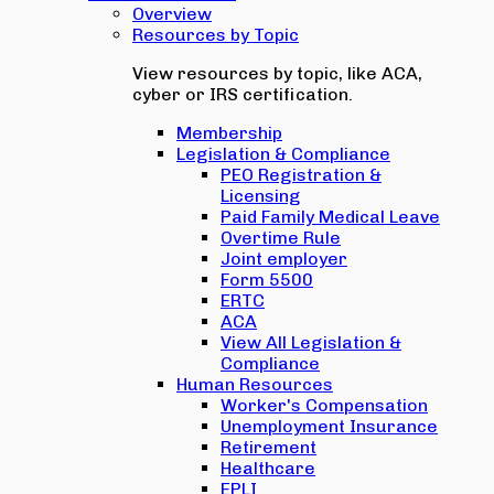
Overview
Resources by Topic
View resources by topic, like ACA,
cyber or IRS certification.
Membership
Legislation & Compliance
PEO Registration &
Licensing
Paid Family Medical Leave
Overtime Rule
Joint employer
Form 5500
ERTC
ACA
View All Legislation &
Compliance
Human Resources
Worker's Compensation
Unemployment Insurance
Retirement
Healthcare
EPLI