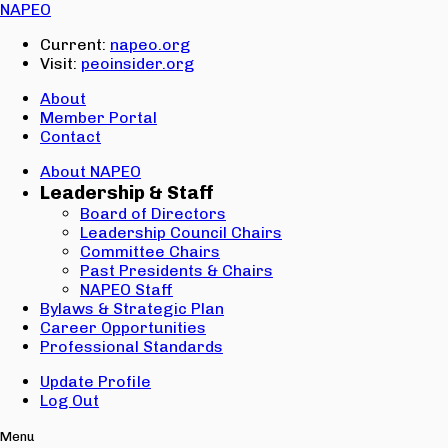
Email:
NAPEO
Password:
Current:
napeo.org
Visit:
peoinsider.org
Create Account
Sign In
About
Member Portal
Contact
About NAPEO
Leadership & Staff
Board of Directors
Leadership Council Chairs
Committee Chairs
Past Presidents & Chairs
NAPEO Staff
Bylaws & Strategic Plan
Career Opportunities
Professional Standards
Update Profile
Log Out
Menu