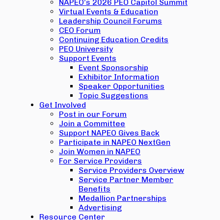
NAPEO’s 2026 PEO Capitol Summit
Virtual Events & Education
Leadership Council Forums
CEO Forum
Continuing Education Credits
PEO University
Support Events
Event Sponsorship
Exhibitor Information
Speaker Opportunities
Topic Suggestions
Get Involved
Post in our Forum
Join a Committee
Support NAPEO Gives Back
Participate in NAPEO NextGen
Join Women in NAPEO
For Service Providers
Service Providers Overview
Service Partner Member
Benefits
Medallion Partnerships
Advertising
Resource Center