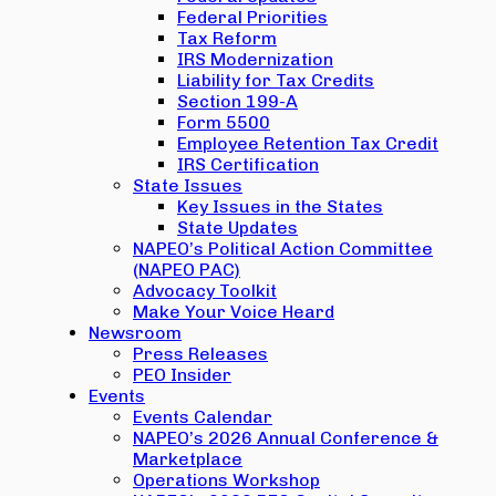
Federal Priorities
Tax Reform
IRS Modernization
Liability for Tax Credits
Section 199-A
Form 5500
Employee Retention Tax Credit
IRS Certification
State Issues
Key Issues in the States
State Updates
NAPEO’s Political Action Committee
(NAPEO PAC)
Advocacy Toolkit
Make Your Voice Heard
Newsroom
Press Releases
PEO Insider
Events
Events Calendar
NAPEO’s 2026 Annual Conference &
Marketplace
Operations Workshop