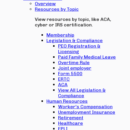
Overview
Resources by Topic
View resources by topic, like ACA,
cyber or IRS certification.
Membership
Legislation & Compliance
PEO Registration &
Licensing
Paid Family Medical Leave
Overtime Rule
Joint employer
Form 5500
ERTC
ACA
View All Legislation &
Compliance
Human Resources
Worker's Compensation
Unemployment Insurance
Retirement
Healthcare
EPLI