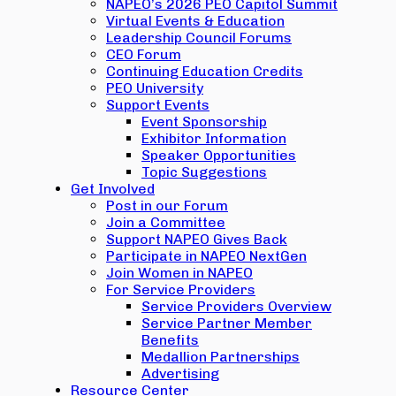
NAPEO’s 2026 PEO Capitol Summit
Virtual Events & Education
Leadership Council Forums
CEO Forum
Continuing Education Credits
PEO University
Support Events
Event Sponsorship
Exhibitor Information
Speaker Opportunities
Topic Suggestions
Get Involved
Post in our Forum
Join a Committee
Support NAPEO Gives Back
Participate in NAPEO NextGen
Join Women in NAPEO
For Service Providers
Service Providers Overview
Service Partner Member
Benefits
Medallion Partnerships
Advertising
Resource Center