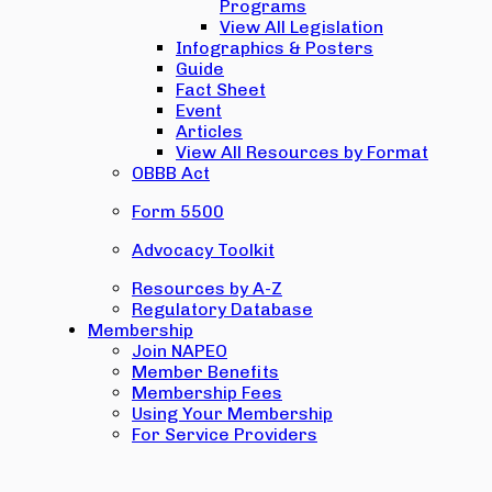
Programs
View All Legislation
Infographics & Posters
Guide
Fact Sheet
Event
Articles
View All Resources by Format
OBBB Act
Form 5500
Advocacy Toolkit
Resources by A-Z
Regulatory Database
Membership
Join NAPEO
Member Benefits
Membership Fees
Using Your Membership
For Service Providers