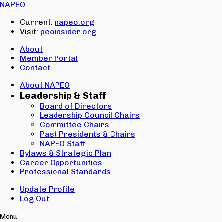
Email:
NAPEO
Password:
Current:
napeo.org
Visit:
peoinsider.org
Create Account
Sign In
About
Member Portal
Contact
About NAPEO
Leadership & Staff
Board of Directors
Leadership Council Chairs
Committee Chairs
Past Presidents & Chairs
NAPEO Staff
Bylaws & Strategic Plan
Career Opportunities
Professional Standards
Update Profile
Log Out
Menu