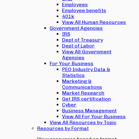
Employees
Employee benefits
401k
View All Human Resources
Government Agencies
IRS
Dept of Treasury
Dept of Labor
View All Government
Agencies
For Your Business
PEO Industry Data &
Statistics
Marketing &
Communications
Market Research
Get IRS certification
Cyber
Business Management
View All For Your Business
View All Resources by Topic
Resources by Format