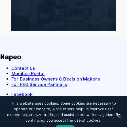
Napeo
Contact Us
Member Portal
For Business Owners & Decision Makers
For PEO Service Partners
Facebook
LinkedIn
This website uses cookies.
Some cookies are necessary to
X
operate our website, while others help us improve user
Youtube
experience, analyze traffic, and assist users with navigation. By
© 2025 NAPEO. All Rights Reserved.
continuing, you accept the use of cookies.