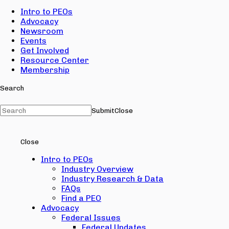
Intro to PEOs
Advocacy
Newsroom
Events
Get Involved
Resource Center
Membership
Search
Submit
Close
Close
Intro to PEOs
Industry Overview
Industry Research & Data
FAQs
Find a PEO
Advocacy
Federal Issues
Federal Updates