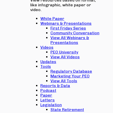
View resources based on format,
like infographic, white paper or
video.
White Paper
Webinars & Presentations
First Friday Series
Community Conversation
View All Webinars &
Presentations
Videos
PEO University
View All Videos
Updates
Tools
Regulatory Database
Marketing Your PEO
View All Tools
Reports & Data
Podcast
Paper
Letters
Legislation
State Retirement