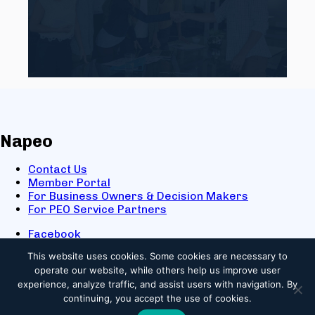
Napeo
Contact Us
Member Portal
For Business Owners & Decision Makers
For PEO Service Partners
Facebook
LinkedIn
This website uses cookies.
Some cookies are necessary to
X
operate our website, while others help us improve user
Youtube
experience, analyze traffic, and assist users with navigation. By
© 2025 NAPEO. All Rights Reserved.
continuing, you accept the use of cookies.