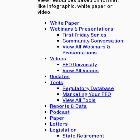
View resources based on format,
like infographic, white paper or
video.
White Paper
Webinars & Presentations
First Friday Series
Community Conversation
View All Webinars &
Presentations
Videos
PEO University
View All Videos
Updates
Tools
Regulatory Database
Marketing Your PEO
View All Tools
Reports & Data
Podcast
Paper
Letters
Legislation
State Retirement