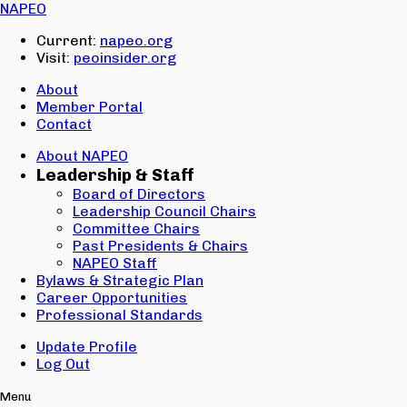
Email:
NAPEO
Password:
Current:
napeo.org
Visit:
peoinsider.org
Create Account
Sign In
About
Member Portal
Contact
About NAPEO
Leadership & Staff
Board of Directors
Leadership Council Chairs
Committee Chairs
Past Presidents & Chairs
NAPEO Staff
Bylaws & Strategic Plan
Career Opportunities
Professional Standards
Update Profile
Log Out
Menu