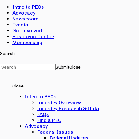
Intro to PEOs
Advocacy
Newsroom
Events
Get Involved
Resource Center
Membership
Search
Submit
Close
Close
Intro to PEOs
Industry Overview
Industry Research & Data
FAQs
Find a PEO
Advocacy
Federal Issues
Federal Updates