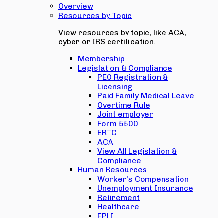
Overview
Resources by Topic
View resources by topic, like ACA,
cyber or IRS certification.
Membership
Legislation & Compliance
PEO Registration &
Licensing
Paid Family Medical Leave
Overtime Rule
Joint employer
Form 5500
ERTC
ACA
View All Legislation &
Compliance
Human Resources
Worker's Compensation
Unemployment Insurance
Retirement
Healthcare
EPLI