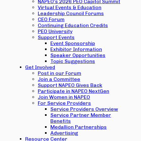
NAPEO’s 2026 PEO Capitol Summit
Virtual Events & Education
Leadership Council Forums
CEO Forum
Continuing Education Credits
PEO University
Support Events
Event Sponsorship
Exhibitor Information
Speaker Opportunities
Topic Suggestions
Get Involved
Post in our Forum
Join a Committee
Support NAPEO Gives Back
Participate in NAPEO NextGen
Join Women in NAPEO
For Service Providers
Service Providers Overview
Service Partner Member
Benefits
Medallion Partnerships
Advertising
Resource Center