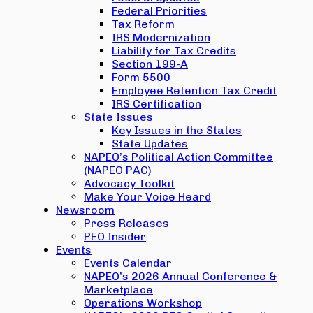
Federal Priorities
Tax Reform
IRS Modernization
Liability for Tax Credits
Section 199-A
Form 5500
Employee Retention Tax Credit
IRS Certification
State Issues
Key Issues in the States
State Updates
NAPEO’s Political Action Committee
(NAPEO PAC)
Advocacy Toolkit
Make Your Voice Heard
Newsroom
Press Releases
PEO Insider
Events
Events Calendar
NAPEO’s 2026 Annual Conference &
Marketplace
Operations Workshop