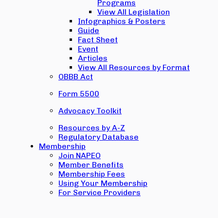
Programs
View All Legislation
Infographics & Posters
Guide
Fact Sheet
Event
Articles
View All Resources by Format
OBBB Act
Form 5500
Advocacy Toolkit
Resources by A-Z
Regulatory Database
Membership
Join NAPEO
Member Benefits
Membership Fees
Using Your Membership
For Service Providers