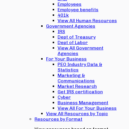
Employees
Employee benefits
401k
View All Human Resources
Government Agencies
IRS
Dept of Treasury
Dept of Labor
View All Government
Agencies
For Your Business
PEO Industry Data &
Statistics
Marketing &
Communications
Market Research
Get IRS certification
Cyber
Business Management
View All For Your Business
View All Resources by Topic
Resources by Format