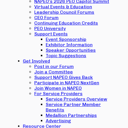
NAPEO’s 2026 PEO Capitol Summit
Virtual Events & Education
Leadership Council Forums
CEO Forum
Continuing Education Credits
PEO University
Support Events
Event Sponsorship
Exhibitor Information
Speaker Opportunities
Topic Suggestions
Get Involved
Post in our Forum
Join a Committee
Support NAPEO Gives Back
Participate in NAPEO NextGen
Join Women in NAPEO
For Service Providers
Service Providers Overview
Service Partner Member
Benefits
Medallion Partnerships
Advertising
Resource Center