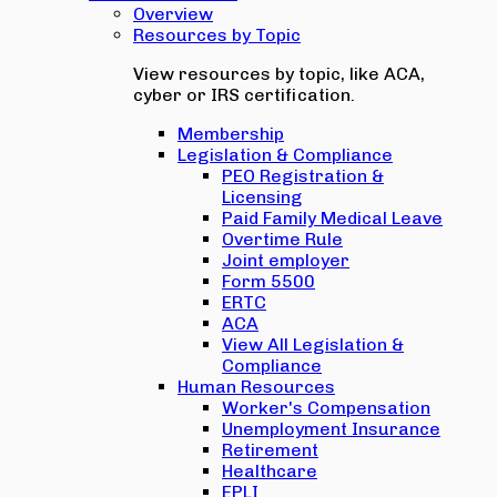
Overview
Resources by Topic
View resources by topic, like ACA,
cyber or IRS certification.
Membership
Legislation & Compliance
PEO Registration &
Licensing
Paid Family Medical Leave
Overtime Rule
Joint employer
Form 5500
ERTC
ACA
View All Legislation &
Compliance
Human Resources
Worker's Compensation
Unemployment Insurance
Retirement
Healthcare
EPLI