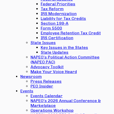
Federal Priorities
Tax Reform
IRS Modernization
Liability for Tax Credits
Section 199-A
Form 5500
Employee Retention Tax Credit
IRS Certification
State Issues
Key Issues in the States
State Updates
NAPEO’s Political Action Committee
(NAPEO PAC)
Advocacy Toolkit
Make Your Voice Heard
Newsroom
Press Releases
PEO Insider
Events
Events Calendar
NAPEO’s 2026 Annual Conference &
Marketplace
Operations Workshop