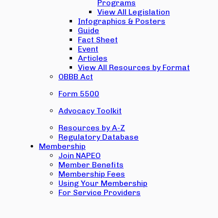
Programs
View All Legislation
Infographics & Posters
Guide
Fact Sheet
Event
Articles
View All Resources by Format
OBBB Act
Form 5500
Advocacy Toolkit
Resources by A-Z
Regulatory Database
Membership
Join NAPEO
Member Benefits
Membership Fees
Using Your Membership
For Service Providers