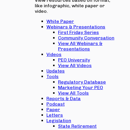
View resources based on format,
like infographic, white paper or
video.
White Paper
Webinars & Presentations
First Friday Series
Community Conversation
View All Webinars &
Presentations
Videos
PEO University
View All Videos
Updates
Tools
Regulatory Database
Marketing Your PEO
View All Tools
Reports & Data
Podcast
Paper
Letters
Legislation
State Retirement