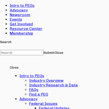
Intro to PEOs
Advocacy
Newsroom
Events
Get Involved
Resource Center
Membership
Search
Submit
Close
Close
Intro to PEOs
Industry Overview
Industry Research & Data
FAQs
Find a PEO
Advocacy
Federal Issues
Federal Updates