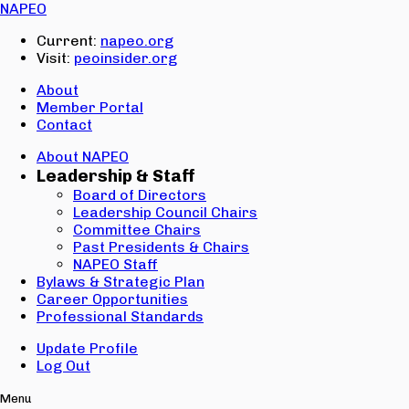
Email:
NAPEO
Password:
Current:
napeo.org
Visit:
peoinsider.org
Create Account
Sign In
About
Member Portal
Contact
About NAPEO
Leadership & Staff
Board of Directors
Leadership Council Chairs
Committee Chairs
Past Presidents & Chairs
NAPEO Staff
Bylaws & Strategic Plan
Career Opportunities
Professional Standards
Update Profile
Log Out
Menu