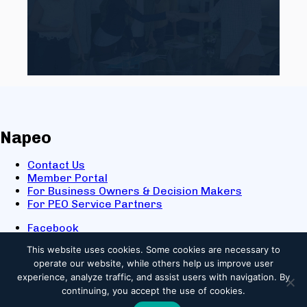
Napeo
Contact Us
Member Portal
For Business Owners & Decision Makers
For PEO Service Partners
Facebook
LinkedIn
This website uses cookies.
Some cookies are necessary to
X
operate our website, while others help us improve user
Youtube
experience, analyze traffic, and assist users with navigation. By
© 2025 NAPEO. All Rights Reserved.
continuing, you accept the use of cookies.