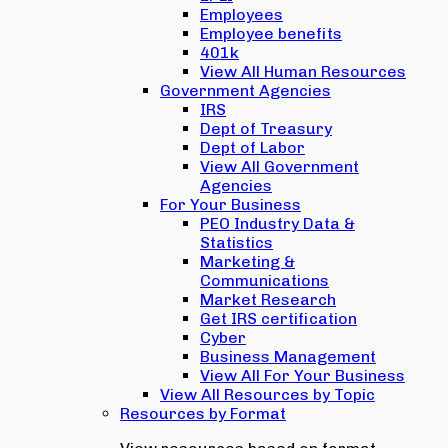
Employees
Employee benefits
401k
View All Human Resources
Government Agencies
IRS
Dept of Treasury
Dept of Labor
View All Government
Agencies
For Your Business
PEO Industry Data &
Statistics
Marketing &
Communications
Market Research
Get IRS certification
Cyber
Business Management
View All For Your Business
View All Resources by Topic
Resources by Format