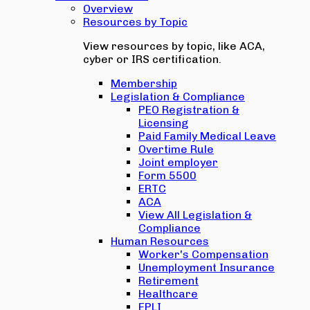
Overview
Resources by Topic
View resources by topic, like ACA,
cyber or IRS certification.
Membership
Legislation & Compliance
PEO Registration &
Licensing
Paid Family Medical Leave
Overtime Rule
Joint employer
Form 5500
ERTC
ACA
View All Legislation &
Compliance
Human Resources
Worker's Compensation
Unemployment Insurance
Retirement
Healthcare
EPLI