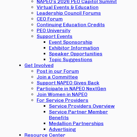
NAPEO’s 2026 PEO Capitol Summit
Virtual Events & Education
Leadership Council Forums
CEO Forum
Continuing Education Credits
PEO University
Support Events
Event Sponsorship
Exhibitor Information
Speaker Opportunities
Topic Suggestions
Get Involved
Post in our Forum
Join a Committee
Support NAPEO Gives Back
Participate in NAPEO NextGen
Join Women in NAPEO
For Service Providers
Service Providers Overview
Service Partner Member
Benefits
Medallion Partnerships
Advertising
Resource Center