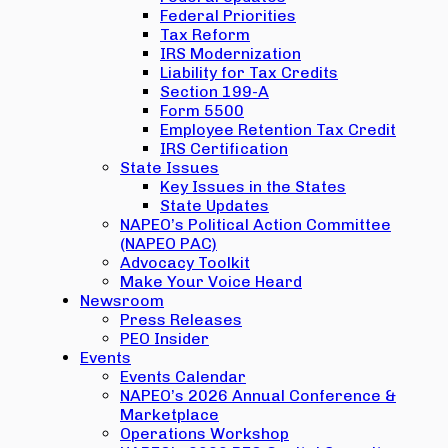
Federal Priorities
Tax Reform
IRS Modernization
Liability for Tax Credits
Section 199-A
Form 5500
Employee Retention Tax Credit
IRS Certification
State Issues
Key Issues in the States
State Updates
NAPEO’s Political Action Committee
(NAPEO PAC)
Advocacy Toolkit
Make Your Voice Heard
Newsroom
Press Releases
PEO Insider
Events
Events Calendar
NAPEO’s 2026 Annual Conference &
Marketplace
Operations Workshop