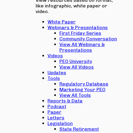
View resources based on format,
like infographic, white paper or
video.
White Paper
Webinars & Presentations
First Friday Series
Community Conversation
View All Webinars &
Presentations
Videos
PEO University
View All Videos
Updates
Tools
Regulatory Database
Marketing Your PEO
View All Tools
Reports & Data
Podcast
Paper
Letters
Legislation
State Retirement