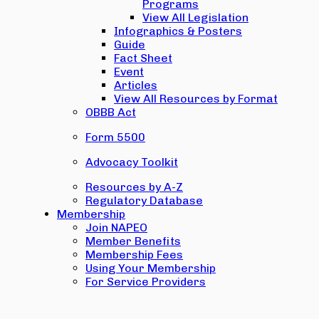
Programs
View All Legislation
Infographics & Posters
Guide
Fact Sheet
Event
Articles
View All Resources by Format
OBBB Act
Form 5500
Advocacy Toolkit
Resources by A-Z
Regulatory Database
Membership
Join NAPEO
Member Benefits
Membership Fees
Using Your Membership
For Service Providers