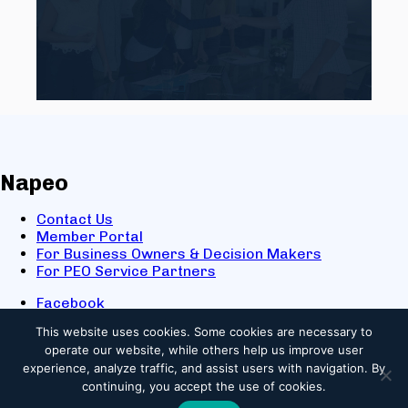
Napeo
Contact Us
Member Portal
For Business Owners & Decision Makers
For PEO Service Partners
Facebook
LinkedIn
This website uses cookies.
Some cookies are necessary to
X
operate our website, while others help us improve user
Youtube
experience, analyze traffic, and assist users with navigation. By
© 2025 NAPEO. All Rights Reserved.
continuing, you accept the use of cookies.