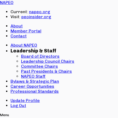
Email:
NAPEO
Password:
Current:
napeo.org
Visit:
peoinsider.org
Create Account
Sign In
About
Member Portal
Contact
About NAPEO
Leadership & Staff
Board of Directors
Leadership Council Chairs
Committee Chairs
Past Presidents & Chairs
NAPEO Staff
Bylaws & Strategic Plan
Career Opportunities
Professional Standards
Update Profile
Log Out
Menu