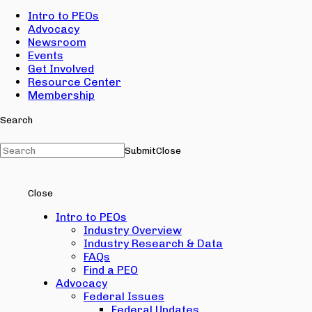
Intro to PEOs
Advocacy
Newsroom
Events
Get Involved
Resource Center
Membership
Search
Submit
Close
Close
Intro to PEOs
Industry Overview
Industry Research & Data
FAQs
Find a PEO
Advocacy
Federal Issues
Federal Updates