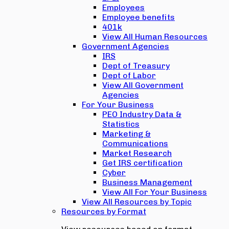
Employees
Employee benefits
401k
View All Human Resources
Government Agencies
IRS
Dept of Treasury
Dept of Labor
View All Government
Agencies
For Your Business
PEO Industry Data &
Statistics
Marketing &
Communications
Market Research
Get IRS certification
Cyber
Business Management
View All For Your Business
View All Resources by Topic
Resources by Format