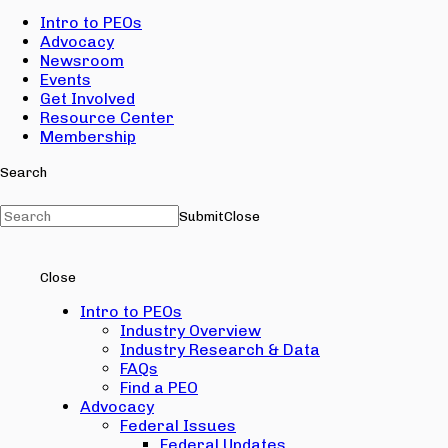
Intro to PEOs
Advocacy
Newsroom
Events
Get Involved
Resource Center
Membership
Search
Submit
Close
Close
Intro to PEOs
Industry Overview
Industry Research & Data
FAQs
Find a PEO
Advocacy
Federal Issues
Federal Updates