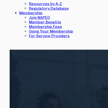
Resources by A-Z
Regulatory Database
Membership
Join NAPEO
Member Benefits
Membership Fees
Using Your Membership
For Service Providers