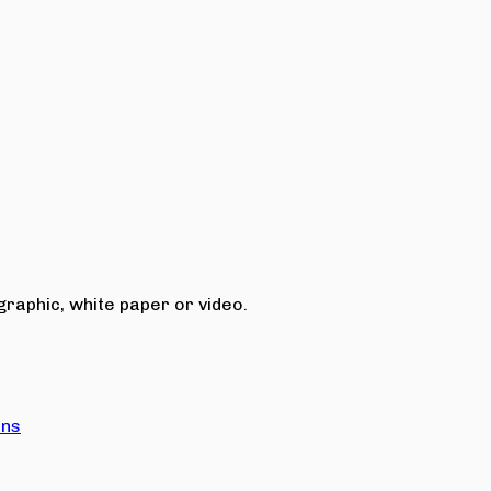
raphic, white paper or video.
ons