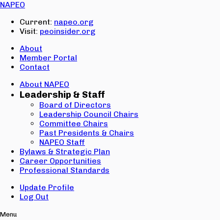
Email:
NAPEO
Password:
Current:
napeo.org
Visit:
peoinsider.org
Create Account
Sign In
About
Member Portal
Contact
About NAPEO
Leadership & Staff
Board of Directors
Leadership Council Chairs
Committee Chairs
Past Presidents & Chairs
NAPEO Staff
Bylaws & Strategic Plan
Career Opportunities
Professional Standards
Update Profile
Log Out
Menu