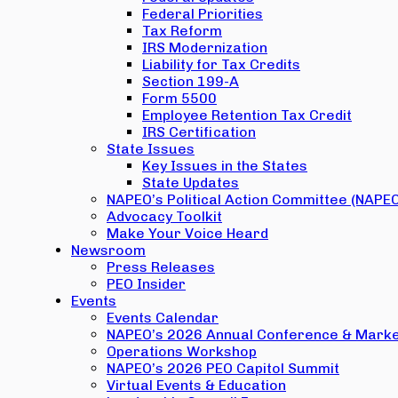
Federal Priorities
Tax Reform
IRS Modernization
Liability for Tax Credits
Section 199-A
Form 5500
Employee Retention Tax Credit
IRS Certification
State Issues
Key Issues in the States
State Updates
NAPEO’s Political Action Committee (NAPE
Advocacy Toolkit
Make Your Voice Heard
Newsroom
Press Releases
PEO Insider
Events
Events Calendar
NAPEO’s 2026 Annual Conference & Marke
Operations Workshop
NAPEO’s 2026 PEO Capitol Summit
Virtual Events & Education