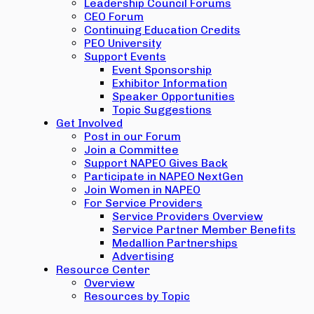
Leadership Council Forums
CEO Forum
Continuing Education Credits
PEO University
Support Events
Event Sponsorship
Exhibitor Information
Speaker Opportunities
Topic Suggestions
Get Involved
Post in our Forum
Join a Committee
Support NAPEO Gives Back
Participate in NAPEO NextGen
Join Women in NAPEO
For Service Providers
Service Providers Overview
Service Partner Member Benefits
Medallion Partnerships
Advertising
Resource Center
Overview
Resources by Topic