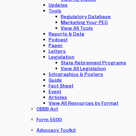
Updates
Tools
Regulatory Database
Marketing Your PEO
View All Tools
Reports & Data
Podcast
Paper
Letters
Legislation
State Retirement Programs
View All Legislation
Infographics & Posters
Guide
Fact Sheet
Event
Articles
View All Resources by Format
OBBB Act
Form 5500
Advocacy Toolkit