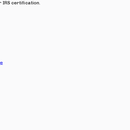
 IRS certification.
ce