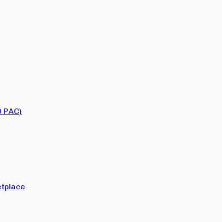
O PAC)
tplace