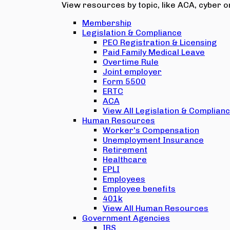
View resources by topic, like ACA, cyber or
Membership
Legislation & Compliance
PEO Registration & Licensing
Paid Family Medical Leave
Overtime Rule
Joint employer
Form 5500
ERTC
ACA
View All Legislation & Complian
Human Resources
Worker's Compensation
Unemployment Insurance
Retirement
Healthcare
EPLI
Employees
Employee benefits
401k
View All Human Resources
Government Agencies
IRS