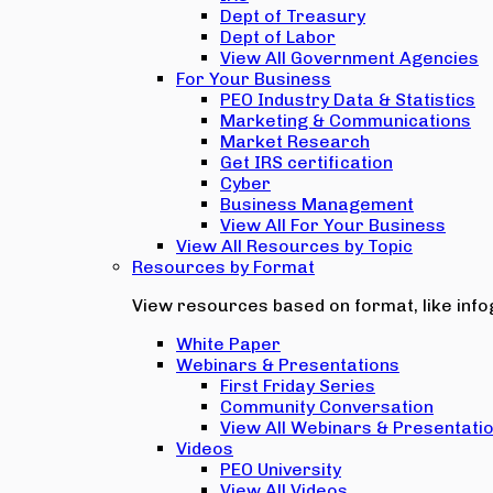
Dept of Treasury
Dept of Labor
View All Government Agencies
For Your Business
PEO Industry Data & Statistics
Marketing & Communications
Market Research
Get IRS certification
Cyber
Business Management
View All For Your Business
View All Resources by Topic
Resources by Format
View resources based on format, like infog
White Paper
Webinars & Presentations
First Friday Series
Community Conversation
View All Webinars & Presentati
Videos
PEO University
View All Videos