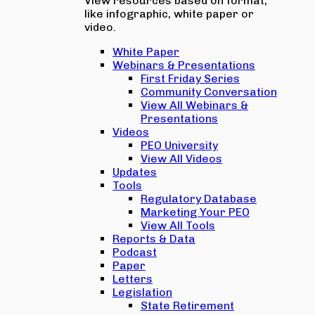
View resources based on format,
like infographic, white paper or
video.
White Paper
Webinars & Presentations
First Friday Series
Community Conversation
View All Webinars &
Presentations
Videos
PEO University
View All Videos
Updates
Tools
Regulatory Database
Marketing Your PEO
View All Tools
Reports & Data
Podcast
Paper
Letters
Legislation
State Retirement