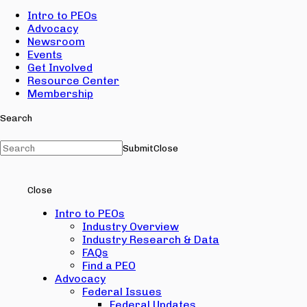
Intro to PEOs
Advocacy
Newsroom
Events
Get Involved
Resource Center
Membership
Search
Submit
Close
Close
Intro to PEOs
Industry Overview
Industry Research & Data
FAQs
Find a PEO
Advocacy
Federal Issues
Federal Updates