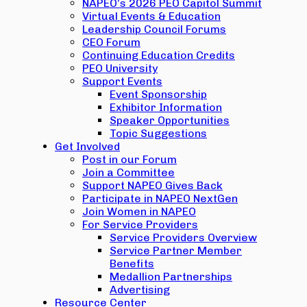
NAPEO’s 2026 PEO Capitol Summit
Virtual Events & Education
Leadership Council Forums
CEO Forum
Continuing Education Credits
PEO University
Support Events
Event Sponsorship
Exhibitor Information
Speaker Opportunities
Topic Suggestions
Get Involved
Post in our Forum
Join a Committee
Support NAPEO Gives Back
Participate in NAPEO NextGen
Join Women in NAPEO
For Service Providers
Service Providers Overview
Service Partner Member
Benefits
Medallion Partnerships
Advertising
Resource Center