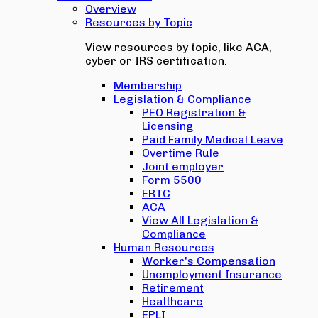
Overview
Resources by Topic
View resources by topic, like ACA,
cyber or IRS certification.
Membership
Legislation & Compliance
PEO Registration &
Licensing
Paid Family Medical Leave
Overtime Rule
Joint employer
Form 5500
ERTC
ACA
View All Legislation &
Compliance
Human Resources
Worker's Compensation
Unemployment Insurance
Retirement
Healthcare
EPLI