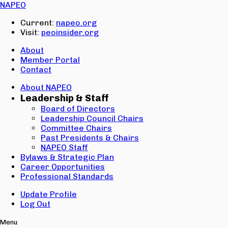
Email:
NAPEO
Password:
Current:
napeo.org
Visit:
peoinsider.org
Create Account
Sign In
About
Member Portal
Contact
About NAPEO
Leadership & Staff
Board of Directors
Leadership Council Chairs
Committee Chairs
Past Presidents & Chairs
NAPEO Staff
Bylaws & Strategic Plan
Career Opportunities
Professional Standards
Update Profile
Log Out
Menu