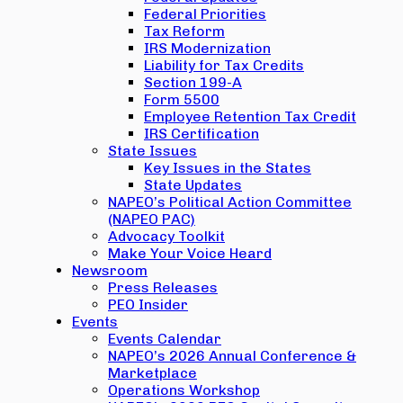
Federal Priorities
Tax Reform
IRS Modernization
Liability for Tax Credits
Section 199-A
Form 5500
Employee Retention Tax Credit
IRS Certification
State Issues
Key Issues in the States
State Updates
NAPEO’s Political Action Committee
(NAPEO PAC)
Advocacy Toolkit
Make Your Voice Heard
Newsroom
Press Releases
PEO Insider
Events
Events Calendar
NAPEO’s 2026 Annual Conference &
Marketplace
Operations Workshop