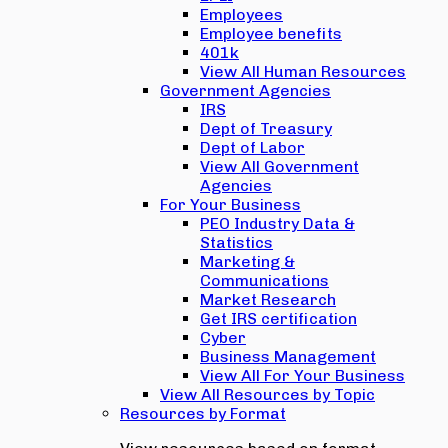
Employees
Employee benefits
401k
View All Human Resources
Government Agencies
IRS
Dept of Treasury
Dept of Labor
View All Government
Agencies
For Your Business
PEO Industry Data &
Statistics
Marketing &
Communications
Market Research
Get IRS certification
Cyber
Business Management
View All For Your Business
View All Resources by Topic
Resources by Format