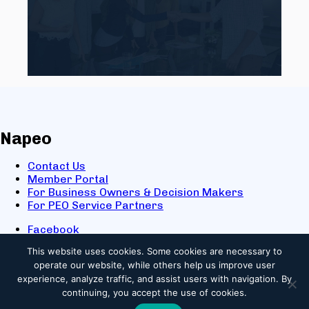
Napeo
Contact Us
Member Portal
For Business Owners & Decision Makers
For PEO Service Partners
Facebook
LinkedIn
This website uses cookies.
Some cookies are necessary to
X
operate our website, while others help us improve user
Youtube
experience, analyze traffic, and assist users with navigation. By
© 2025 NAPEO. All Rights Reserved.
continuing, you accept the use of cookies.