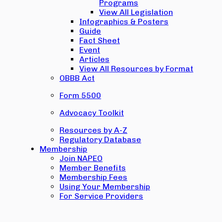
Programs
View All Legislation
Infographics & Posters
Guide
Fact Sheet
Event
Articles
View All Resources by Format
OBBB Act
Form 5500
Advocacy Toolkit
Resources by A-Z
Regulatory Database
Membership
Join NAPEO
Member Benefits
Membership Fees
Using Your Membership
For Service Providers