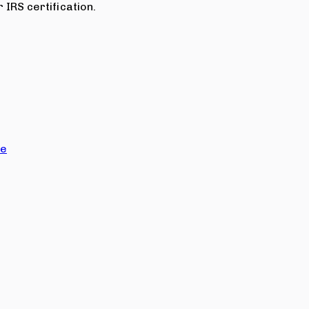
 IRS certification.
ce