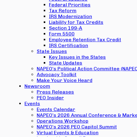
Federal Priorities
Tax Reform
IRS Modernization
Liability for Tax Credits
Section 199-A
Form 5500
Employee Retention Tax Credit
IRS Certification
State Issues
Key Issues in the States
State Updates
NAPEO’s Political Action Committee (NAPE
Advocacy Toolkit
Make Your Voice Heard
Newsroom
Press Releases
PEO Insider
Events
Events Calendar
NAPEO’s 2026 Annual Conference & Marke
Operations Workshop
NAPEO’s 2026 PEO Capitol Summit
Virtual Events & Education