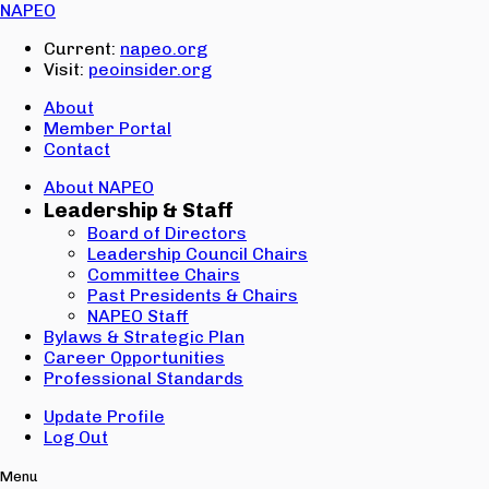
Email:
NAPEO
Password:
Current:
napeo.org
Visit:
peoinsider.org
Create Account
Sign In
About
Member Portal
Contact
About NAPEO
Leadership & Staff
Board of Directors
Leadership Council Chairs
Committee Chairs
Past Presidents & Chairs
NAPEO Staff
Bylaws & Strategic Plan
Career Opportunities
Professional Standards
Update Profile
Log Out
Menu