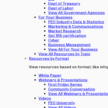
Dept of Treasury
Dept of Labor
View All Government Agencies
For Your Business
PEO Industry Data & Statistics
Marketing & Communications
Market Research
Get IRS certification
Cyber
Business Management
View All For Your Business
View All Resources by Topic
Resources by Format
View resources based on format, like infog
White Paper
Webinars & Presentations
First Friday Series
Community Conversation
View All Webinars & Presentati
Videos
PEO University
View All Videos