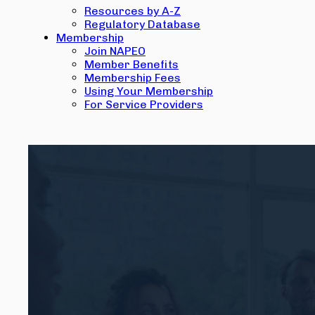
Resources by A-Z
Regulatory Database
Membership
Join NAPEO
Member Benefits
Membership Fees
Using Your Membership
For Service Providers