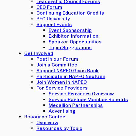
Leadership Council Forums
CEO Forum
Continuing Education Credits
PEO University
Support Events
Event Sponsorship
Exhibitor Information
Speaker Opportunities
Topic Suggestions
Get Involved
Post in our Forum
Join a Committee
Support NAPEO Gives Back
Participate in NAPEO NextGen
Join Women in NAPEO
For Service Providers
Service Providers Overview
Service Partner Member Benefits
Medallion Partnerships
Advertising
Resource Center
Overview
Resources by Topic