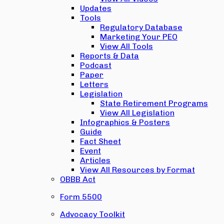
Updates
Tools
Regulatory Database
Marketing Your PEO
View All Tools
Reports & Data
Podcast
Paper
Letters
Legislation
State Retirement Programs
View All Legislation
Infographics & Posters
Guide
Fact Sheet
Event
Articles
View All Resources by Format
OBBB Act
Form 5500
Advocacy Toolkit