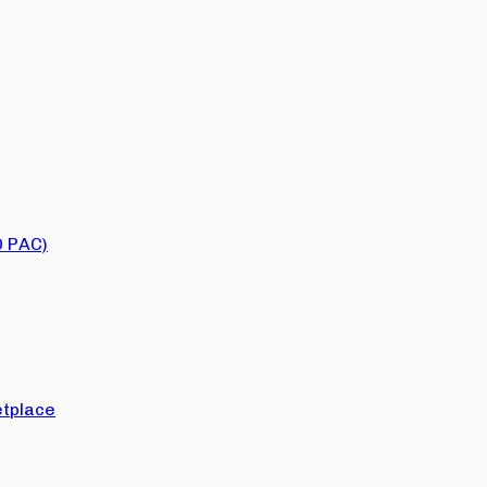
O PAC)
tplace