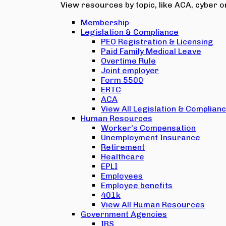
View resources by topic, like ACA, cyber or
Membership
Legislation & Compliance
PEO Registration & Licensing
Paid Family Medical Leave
Overtime Rule
Joint employer
Form 5500
ERTC
ACA
View All Legislation & Complian
Human Resources
Worker's Compensation
Unemployment Insurance
Retirement
Healthcare
EPLI
Employees
Employee benefits
401k
View All Human Resources
Government Agencies
IRS