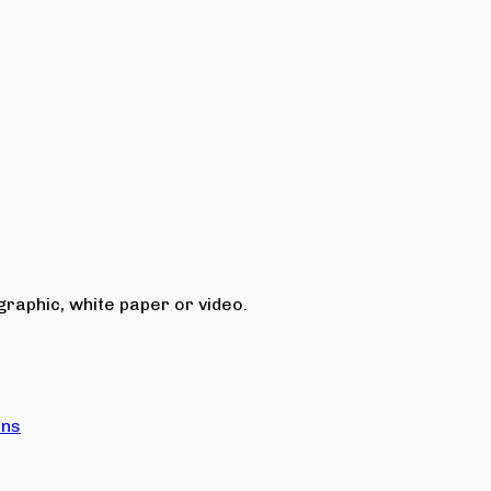
raphic, white paper or video.
ons