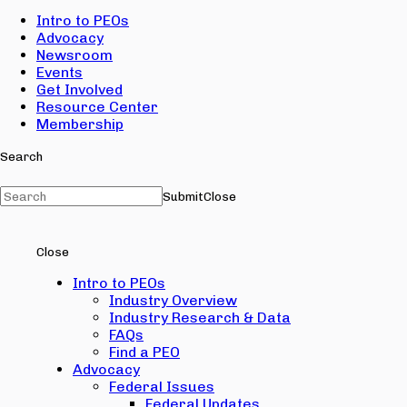
Intro to PEOs
Advocacy
Newsroom
Events
Get Involved
Resource Center
Membership
Search
Submit
Close
Close
Intro to PEOs
Industry Overview
Industry Research & Data
FAQs
Find a PEO
Advocacy
Federal Issues
Federal Updates