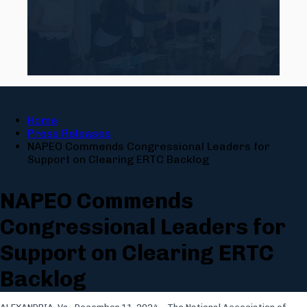
Home
Press Releases
NAPEO Commends Congressional Leaders for
Support on Clearing ERTC Backlog
NAPEO Commends
Congressional Leaders for
Support on Clearing ERTC
Backlog