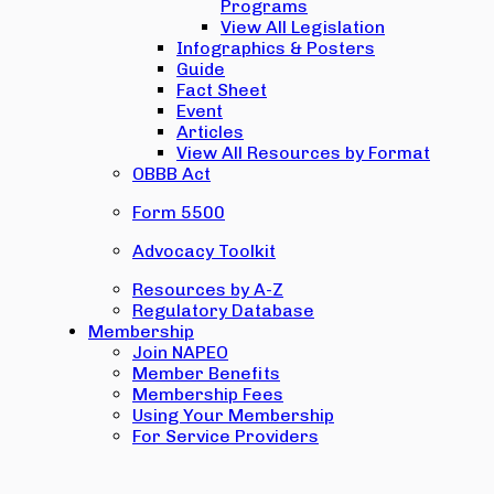
Programs
View All Legislation
Infographics & Posters
Guide
Fact Sheet
Event
Articles
View All Resources by Format
OBBB Act
Form 5500
Advocacy Toolkit
Resources by A-Z
Regulatory Database
Membership
Join NAPEO
Member Benefits
Membership Fees
Using Your Membership
For Service Providers