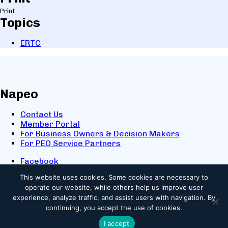
Print
Topics
ERTC
Napeo
Contact Us
Member Portal
For Business Owners & Decision Makers
For PEO Service Partners
Facebook
LinkedIn
This website uses cookies.
Some cookies are necessary to
X
operate our website, while others help us improve user
Youtube
experience, analyze traffic, and assist users with navigation. By
© 2025 NAPEO. All Rights Reserved.
continuing, you accept the use of cookies.
I accept
Privacy Policy