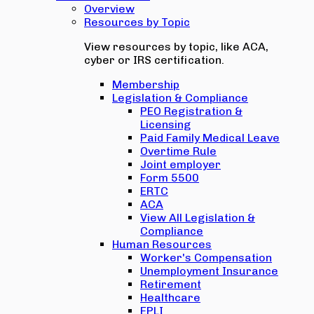
Overview
Resources by Topic
View resources by topic, like ACA,
cyber or IRS certification.
Membership
Legislation & Compliance
PEO Registration &
Licensing
Paid Family Medical Leave
Overtime Rule
Joint employer
Form 5500
ERTC
ACA
View All Legislation &
Compliance
Human Resources
Worker's Compensation
Unemployment Insurance
Retirement
Healthcare
EPLI