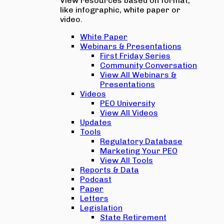
View resources based on format,
like infographic, white paper or
video.
White Paper
Webinars & Presentations
First Friday Series
Community Conversation
View All Webinars &
Presentations
Videos
PEO University
View All Videos
Updates
Tools
Regulatory Database
Marketing Your PEO
View All Tools
Reports & Data
Podcast
Paper
Letters
Legislation
State Retirement