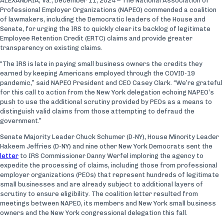
ALEXANDRIA, Va., December 11, 2024 – The National Association of
Professional Employer Organizations (NAPEO) commended a coalition
of lawmakers, including the Democratic leaders of the House and
Senate, for urging the IRS to quickly clear its backlog of legitimate
Employee Retention Credit (ERTC) claims and provide greater
transparency on existing claims.
“The IRS is late in paying small business owners the credits they
earned by keeping Americans employed through the COVID-19
pandemic,” said NAPEO President and CEO Casey Clark. “We’re grateful
for this call to action from the New York delegation echoing NAPEO’s
push to use the additional scrutiny provided by PEOs as a means to
distinguish valid claims from those attempting to defraud the
government.”
Senate Majority Leader Chuck Schumer (D-NY), House Minority Leader
Hakeem Jeffries (D-NY) and nine other New York Democrats sent the
letter
to IRS Commissioner Danny Werfel imploring the agency to
expedite the processing of claims, including those from professional
employer organizations (PEOs) that represent hundreds of legitimate
small businesses and are already subject to additional layers of
scrutiny to ensure eligibility. The coalition letter resulted from
meetings between NAPEO, its members and New York small business
owners and the New York congressional delegation this fall.