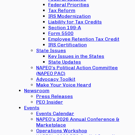
Federal Priorities
Tax Reform
IRS Modernization
Liability for Tax Credits
Section 199-A
Form 5500
Employee Retention Tax Credit
IRS Certification
State Issues
Key Issues in the States
State Updates
NAPEO’s Political Action Committee
(NAPEO PAC)
Advocacy Toolkit
Make Your Voice Heard
Newsroom
Press Releases
PEO Insider
Events
Events Calendar
NAPEO’s 2026 Annual Conference &
Marketplace
Operations Workshop