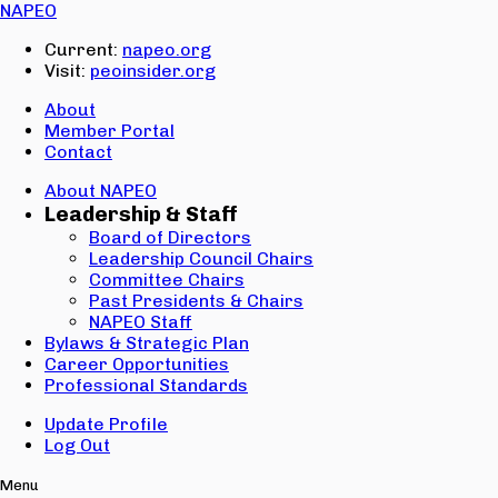
Email:
NAPEO
Password:
Current:
napeo.org
Visit:
peoinsider.org
Create Account
Sign In
About
Member Portal
Contact
About NAPEO
Leadership & Staff
Board of Directors
Leadership Council Chairs
Committee Chairs
Past Presidents & Chairs
NAPEO Staff
Bylaws & Strategic Plan
Career Opportunities
Professional Standards
Update Profile
Log Out
Menu