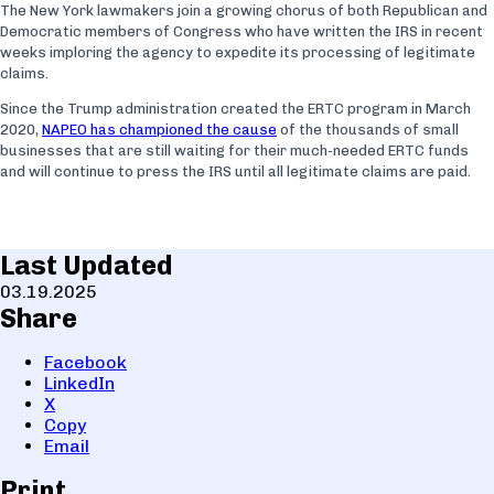
The New York lawmakers join a growing chorus of both Republican and
Democratic members of Congress who have written the IRS in recent
weeks imploring the agency to expedite its processing of legitimate
claims.
Since the Trump administration created the ERTC program in March
2020,
NAPEO has championed the cause
of the thousands of small
businesses that are still waiting for their much-needed ERTC funds
and will continue to press the IRS until all legitimate claims are paid.
Last Updated
03.19.2025
Share
Facebook
LinkedIn
X
Copy
Email
Print