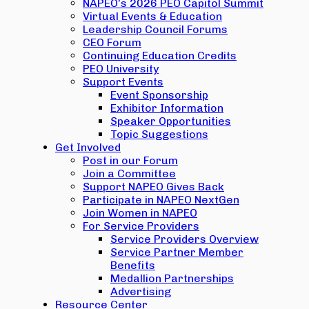
NAPEO’s 2026 PEO Capitol Summit
Virtual Events & Education
Leadership Council Forums
CEO Forum
Continuing Education Credits
PEO University
Support Events
Event Sponsorship
Exhibitor Information
Speaker Opportunities
Topic Suggestions
Get Involved
Post in our Forum
Join a Committee
Support NAPEO Gives Back
Participate in NAPEO NextGen
Join Women in NAPEO
For Service Providers
Service Providers Overview
Service Partner Member
Benefits
Medallion Partnerships
Advertising
Resource Center