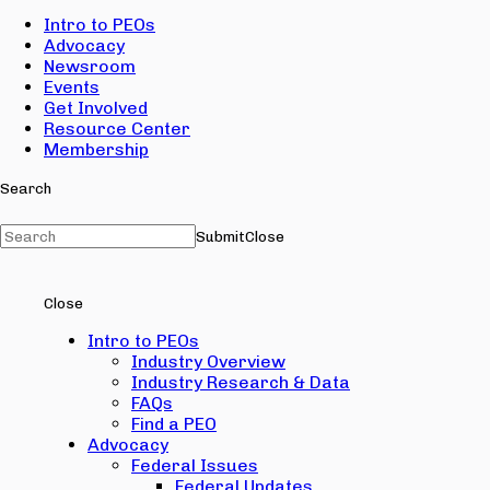
Intro to PEOs
Advocacy
Newsroom
Events
Get Involved
Resource Center
Membership
Search
Submit
Close
Close
Intro to PEOs
Industry Overview
Industry Research & Data
FAQs
Find a PEO
Advocacy
Federal Issues
Federal Updates