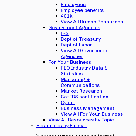
Employees
Employee benefits
401k
View All Human Resources
Government Agencies
IRS
Dept of Treasury
Dept of Labor
View All Government
Agencies
For Your Business
PEO Industry Data &
Statistics
Marketing &
Communications
Market Research
Get IRS certification
Cyber
Business Management
View All For Your Business
View All Resources by Topic
Resources by Format