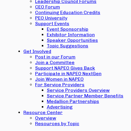
Leadership Council Forums
CEO Forum
Continuing Education Credits
PEO University
Support Events
Event Sponsorship
Exhibitor Information
Speaker Opportunities
Topic Suggestions
Get Involved
Post in our Forum
Join a Committee
Support NAPEO Gives Back
Participate in NAPEO NextGen
Join Women in NAPEO
For Service Providers
Service Providers Overview
Service Partner Member Benefits
Medallion Partnerships
Advertising
Resource Center
Overview
Resources by Topic