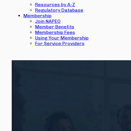
Resources by A-Z
Regulatory Database
Membership
Join NAPEO
Member Benefits
Membership Fees
Using Your Membership
For Service Providers