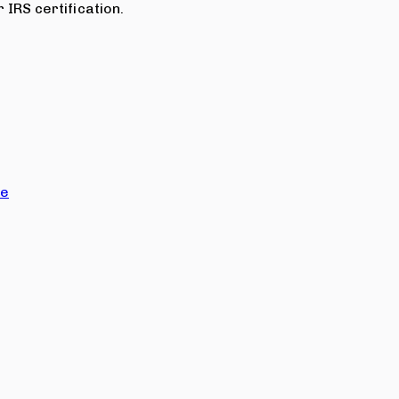
 IRS certification.
ce