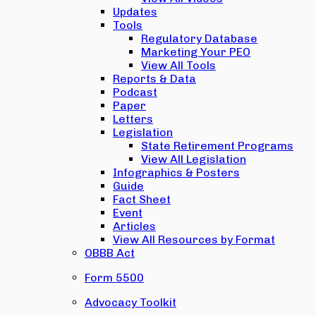
Updates
Tools
Regulatory Database
Marketing Your PEO
View All Tools
Reports & Data
Podcast
Paper
Letters
Legislation
State Retirement Programs
View All Legislation
Infographics & Posters
Guide
Fact Sheet
Event
Articles
View All Resources by Format
OBBB Act
Form 5500
Advocacy Toolkit