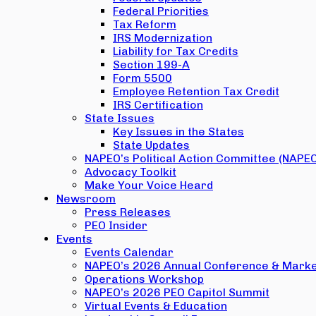
Federal Priorities
Tax Reform
IRS Modernization
Liability for Tax Credits
Section 199-A
Form 5500
Employee Retention Tax Credit
IRS Certification
State Issues
Key Issues in the States
State Updates
NAPEO’s Political Action Committee (NAPE
Advocacy Toolkit
Make Your Voice Heard
Newsroom
Press Releases
PEO Insider
Events
Events Calendar
NAPEO’s 2026 Annual Conference & Marke
Operations Workshop
NAPEO’s 2026 PEO Capitol Summit
Virtual Events & Education