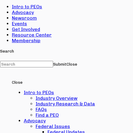
Intro to PEOs
Advocacy
Newsroom
Events
Get Involved
Resource Center
Membership
Search
Submit
Close
Close
Intro to PEOs
Industry Overview
Industry Research & Data
FAQs
Find a PEO
Advocacy
Federal Issues
Federal Updates