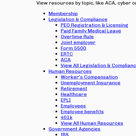
View resources by topic, like ACA, cyber or
Membership
Legislation & Compliance
PEO Registration & Licensing
Paid Family Medical Leave
Overtime Rule
Joint employer
Form 5500
ERTC
ACA
View All Legislation & Complian
Human Resources
Worker's Compensation
Unemployment Insurance
Retirement
Healthcare
EPLI
Employees
Employee benefits
401k
View All Human Resources
Government Agencies
IRS