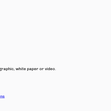
raphic, white paper or video.
ons