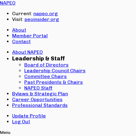
Email:
NAPEO
Password:
Current:
napeo.org
Visit:
peoinsider.org
Create Account
Sign In
About
Member Portal
Contact
About NAPEO
Leadership & Staff
Board of Directors
Leadership Council Chairs
Committee Chairs
Past Presidents & Chairs
NAPEO Staff
Bylaws & Strategic Plan
Career Opportunities
Professional Standards
Update Profile
Log Out
Menu