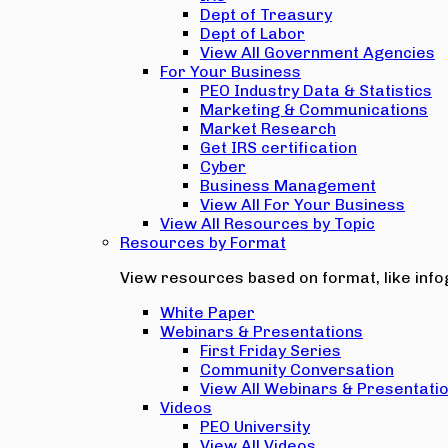
Dept of Treasury
Dept of Labor
View All Government Agencies
For Your Business
PEO Industry Data & Statistics
Marketing & Communications
Market Research
Get IRS certification
Cyber
Business Management
View All For Your Business
View All Resources by Topic
Resources by Format
View resources based on format, like infog
White Paper
Webinars & Presentations
First Friday Series
Community Conversation
View All Webinars & Presentati
Videos
PEO University
View All Videos