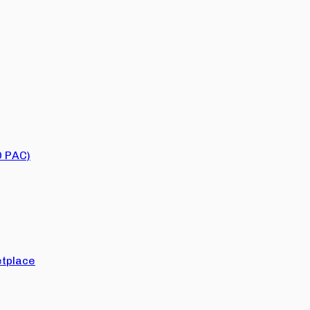
O PAC)
tplace