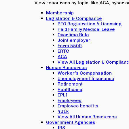
View resources by topic, like ACA, cyber or
Membership
Legislation & Compliance
PEO Registration & Licensing
Paid Family Medical Leave
Overtime Rule
Joint employer
Form 5500
ERTC
ACA
View All Legislation & Complian
Human Resources
Worker's Compensation
Unemployment Insurance
Retirement
Healthcare
EPLI
Employees
Employee benefits
401k
View All Human Resources
Government Agencies
IRS