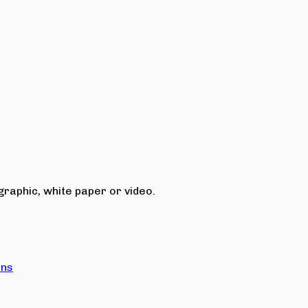
raphic, white paper or video.
ons