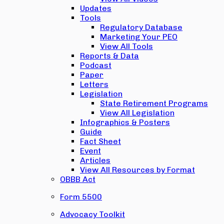
Updates
Tools
Regulatory Database
Marketing Your PEO
View All Tools
Reports & Data
Podcast
Paper
Letters
Legislation
State Retirement Programs
View All Legislation
Infographics & Posters
Guide
Fact Sheet
Event
Articles
View All Resources by Format
OBBB Act
Form 5500
Advocacy Toolkit