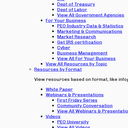
Dept of Treasury
Dept of Labor
View All Government Agencies
For Your Business
PEO Industry Data & Statistics
Marketing & Communications
Market Research
Get IRS certification
Cyber
Business Management
View All For Your Business
View All Resources by Topic
Resources by Format
View resources based on format, like infog
White Paper
Webinars & Presentations
First Friday Series
Community Conversation
View All Webinars & Presentati
Videos
PEO University
View All Videos