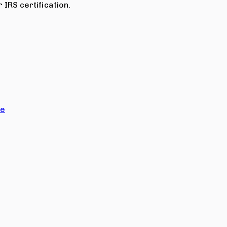
 IRS certification.
ce