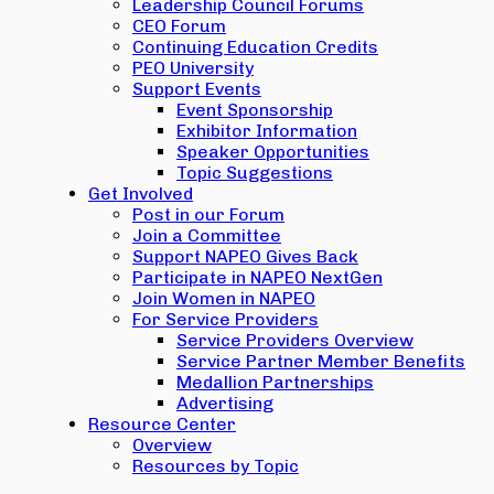
Leadership Council Forums
CEO Forum
Continuing Education Credits
PEO University
Support Events
Event Sponsorship
Exhibitor Information
Speaker Opportunities
Topic Suggestions
Get Involved
Post in our Forum
Join a Committee
Support NAPEO Gives Back
Participate in NAPEO NextGen
Join Women in NAPEO
For Service Providers
Service Providers Overview
Service Partner Member Benefits
Medallion Partnerships
Advertising
Resource Center
Overview
Resources by Topic