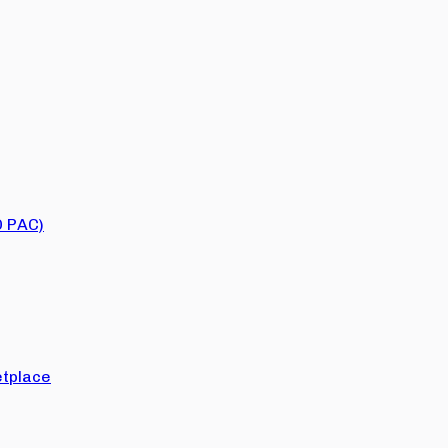
O PAC)
tplace