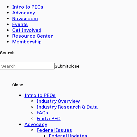
Intro to PEOs
Advocacy
Newsroom
Events
Get Involved
Resource Center
Membership
Search
Submit
Close
Close
Intro to PEOs
Industry Overview
Industry Research & Data
FAQs
Find a PEO
Advocacy
Federal Issues
Federal Updates