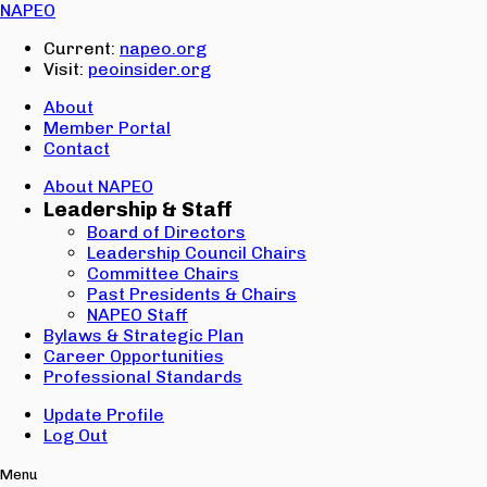
Email:
NAPEO
Password:
Current:
napeo.org
Visit:
peoinsider.org
Create Account
Sign In
About
Member Portal
Contact
About NAPEO
Leadership & Staff
Board of Directors
Leadership Council Chairs
Committee Chairs
Past Presidents & Chairs
NAPEO Staff
Bylaws & Strategic Plan
Career Opportunities
Professional Standards
Update Profile
Log Out
Menu