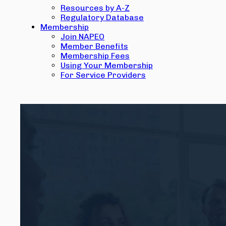
Resources by A-Z
Regulatory Database
Membership
Join NAPEO
Member Benefits
Membership Fees
Using Your Membership
For Service Providers