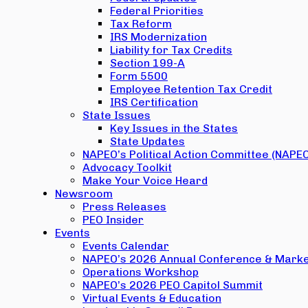
Federal Priorities
Tax Reform
IRS Modernization
Liability for Tax Credits
Section 199-A
Form 5500
Employee Retention Tax Credit
IRS Certification
State Issues
Key Issues in the States
State Updates
NAPEO’s Political Action Committee (NAPE
Advocacy Toolkit
Make Your Voice Heard
Newsroom
Press Releases
PEO Insider
Events
Events Calendar
NAPEO’s 2026 Annual Conference & Marke
Operations Workshop
NAPEO’s 2026 PEO Capitol Summit
Virtual Events & Education