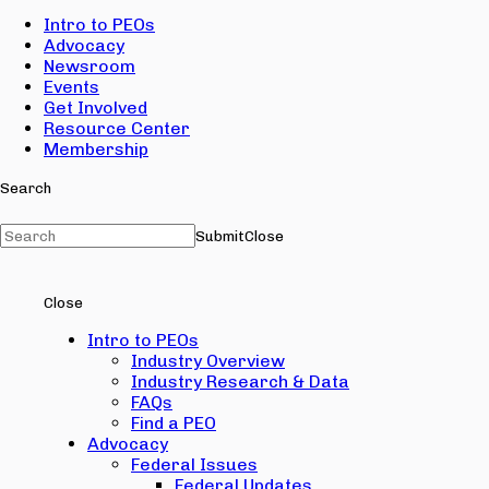
Intro to PEOs
Advocacy
Newsroom
Events
Get Involved
Resource Center
Membership
Search
Submit
Close
Close
Intro to PEOs
Industry Overview
Industry Research & Data
FAQs
Find a PEO
Advocacy
Federal Issues
Federal Updates