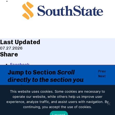
Last Updated
07.27.2026
Share
Facebook
LinkedIn
Jump to Section
Scroll
Prev
X
Next
directly to the section you
Copy
Email
need.
This website uses cookies.
Some cookies are necessary to
Print
Jump to Section
About The Event
operate our website, while others help us improve user
Print
experience, analyze traffic, and assist users with navigation. By
About The Event
Event Schedule
continuing, you accept the use of cookies.
2026 LCF Sponsors
I accept