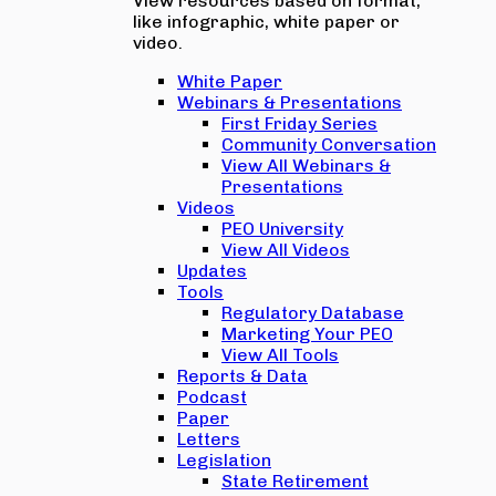
View resources based on format,
like infographic, white paper or
video.
White Paper
Webinars & Presentations
First Friday Series
Community Conversation
View All Webinars &
Presentations
Videos
PEO University
View All Videos
Updates
Tools
Regulatory Database
Marketing Your PEO
View All Tools
Reports & Data
Podcast
Paper
Letters
Legislation
State Retirement