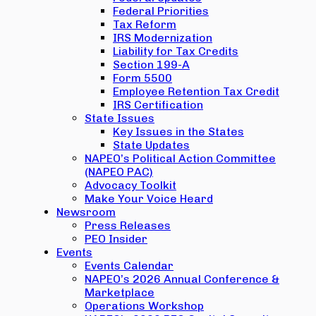
Federal Priorities
Tax Reform
IRS Modernization
Liability for Tax Credits
Section 199-A
Form 5500
Employee Retention Tax Credit
IRS Certification
State Issues
Key Issues in the States
State Updates
NAPEO’s Political Action Committee
(NAPEO PAC)
Advocacy Toolkit
Make Your Voice Heard
Newsroom
Press Releases
PEO Insider
Events
Events Calendar
NAPEO’s 2026 Annual Conference &
Marketplace
Operations Workshop