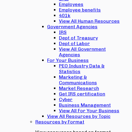
Employees
Employee benefits
401k
View All Human Resources
Government Agencies
IRS
Dept of Treasury
Dept of Labor
View All Government
Agencies
For Your Business
PEO Industry Data &
Statistics
Marketing &
Communications
Market Research
Get IRS certification
Cyber
Business Management
View All For Your Business
View All Resources by Topic
Resources by Format