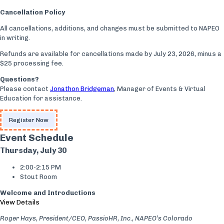
Cancellation Policy
All cancellations, additions, and changes must be submitted to NAPEO
in writing.
Refunds are available for cancellations made by July 23, 2026, minus a
$25 processing fee.
Questions?
Please contact
Jonathon Bridgeman
, Manager of Events & Virtual
Education for assistance.
Register Now
Event Schedule
Thursday, July 30
2:00-2:15 PM
Stout Room
Welcome and Introductions
View Details
Roger Hays, President/CEO, PassioHR, Inc., NAPEO’s Colorado