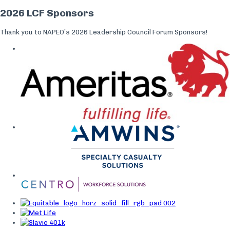
2026 LCF Sponsors
Thank you to NAPEO’s 2026 Leadership Council Forum Sponsors!