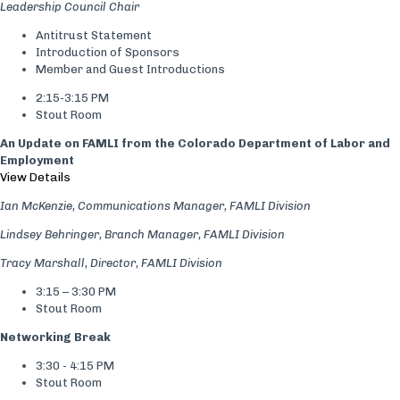
Leadership Council Chair
Antitrust Statement
Introduction of Sponsors
Member and Guest Introductions
2:15-3:15 PM
Stout Room
An Update on FAMLI from the Colorado Department of Labor and
Employment
View Details
Ian McKenzie, Communications Manager, FAMLI Division
Lindsey Behringer, Branch Manager, FAMLI Division
Tracy Marshall, Director, FAMLI Division
3:15 – 3:30 PM
Stout Room
Networking Break
3:30 - 4:15 PM
Stout Room