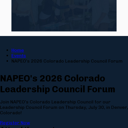
Home
Events
NAPEO’s 2026 Colorado Leadership Council Forum
NAPEO's 2026 Colorado
Leadership Council Forum
Join NAPEO's Colorado Leadership Council for our
Leadership Council Forum on Thursday, July 30, in Denver,
Colorado!
Register Now