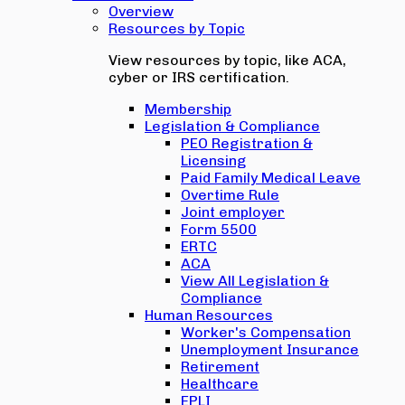
Overview
Resources by Topic
View resources by topic, like ACA,
cyber or IRS certification.
Membership
Legislation & Compliance
PEO Registration &
Licensing
Paid Family Medical Leave
Overtime Rule
Joint employer
Form 5500
ERTC
ACA
View All Legislation &
Compliance
Human Resources
Worker's Compensation
Unemployment Insurance
Retirement
Healthcare
EPLI