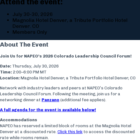
Attend the event:
July 30-30, 2026
Magnolia Hotel Denver, a Tribute Portfolio Hotel
Denver. CO
Members Only
About The Event
Join Us for NAPEO’s 2026 Colorado Leadership Council Forum!
Date:
Thursday, July 30, 2026
Time:
2:00–6:00 PM MT
Location:
Magnolia Hotel Denver, a Tribute Portfolio Hotel Denver, CO
Network with industry leaders and peers at NAPEO’s Colorado
Leadership Council Forum. Following the meeting, join us for a
networking dinner at
Panzano
(additional fee applies).
A full agenda for the event is available below!
Accommodations
NAPEO has reserved a limited block of rooms at the Magnolia Hotel
Denver at a discounted rate.
Click this link
to access the discounted
rate while rooms remain.