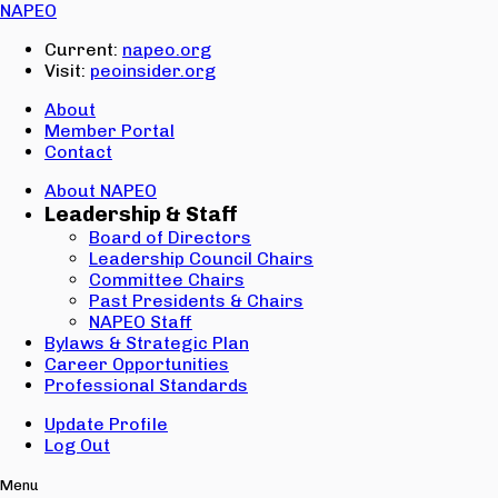
Email:
NAPEO
Password:
Current:
napeo.org
Visit:
peoinsider.org
Create Account
Sign In
About
Member Portal
Contact
About NAPEO
Leadership & Staff
Board of Directors
Leadership Council Chairs
Committee Chairs
Past Presidents & Chairs
NAPEO Staff
Bylaws & Strategic Plan
Career Opportunities
Professional Standards
Update Profile
Log Out
Menu