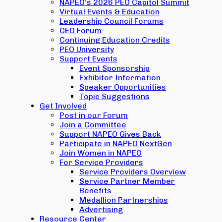
NAPEO’s 2026 PEO Capitol Summit
Virtual Events & Education
Leadership Council Forums
CEO Forum
Continuing Education Credits
PEO University
Support Events
Event Sponsorship
Exhibitor Information
Speaker Opportunities
Topic Suggestions
Get Involved
Post in our Forum
Join a Committee
Support NAPEO Gives Back
Participate in NAPEO NextGen
Join Women in NAPEO
For Service Providers
Service Providers Overview
Service Partner Member
Benefits
Medallion Partnerships
Advertising
Resource Center