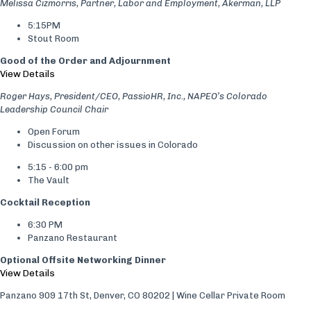
Melissa Cizmorris, Partner, Labor and Employment, Akerman, LLP
5:15PM
Stout Room
Good of the Order and Adjournment
View Details
Roger Hays, President/CEO, PassioHR, Inc., NAPEO’s Colorado
Leadership Council Chair
Open Forum
Discussion on other issues in Colorado
5:15 - 6:00 pm
The Vault
Cocktail Reception
6:30 PM
Panzano Restaurant
Optional Offsite Networking Dinner
View Details
Panzano 909 17th St, Denver, CO 80202 | Wine Cellar Private Room