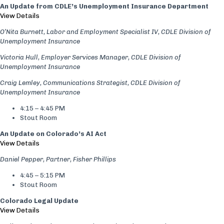
An Update from CDLE’s Unemployment Insurance Department
View Details
O’Nita Burnett, Labor and Employment Specialist IV, CDLE Division of
Unemployment Insurance
Victoria Hull, Employer Services Manager, CDLE Division of
Unemployment Insurance
Craig Lemley, Communications Strategist, CDLE Division of
Unemployment Insurance
4:15 – 4:45 PM
Stout Room
An Update on Colorado’s AI Act
View Details
Daniel Pepper, Partner, Fisher Phillips
4:45 – 5:15 PM
Stout Room
Colorado Legal Update
View Details