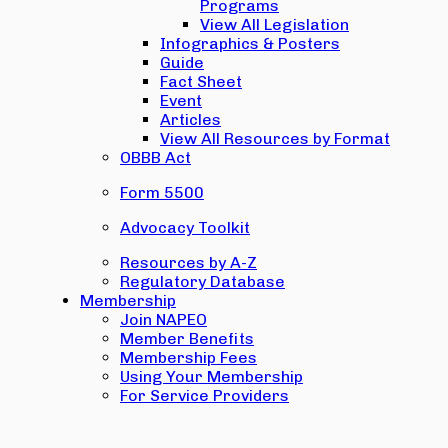
Programs
View All Legislation
Infographics & Posters
Guide
Fact Sheet
Event
Articles
View All Resources by Format
OBBB Act
Form 5500
Advocacy Toolkit
Resources by A-Z
Regulatory Database
Membership
Join NAPEO
Member Benefits
Membership Fees
Using Your Membership
For Service Providers