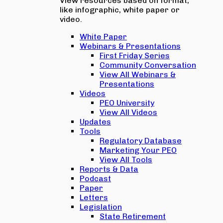
View resources based on format,
like infographic, white paper or
video.
White Paper
Webinars & Presentations
First Friday Series
Community Conversation
View All Webinars &
Presentations
Videos
PEO University
View All Videos
Updates
Tools
Regulatory Database
Marketing Your PEO
View All Tools
Reports & Data
Podcast
Paper
Letters
Legislation
State Retirement