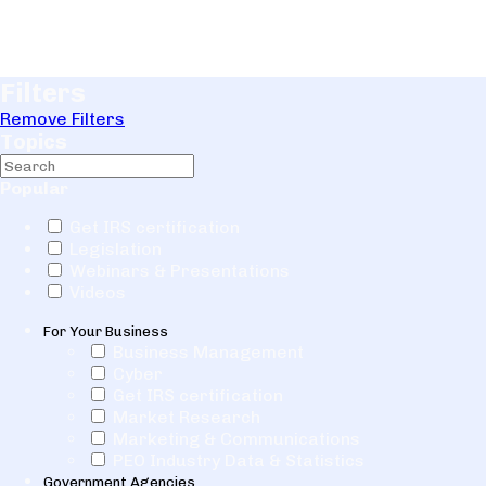
Filters
Remove Filters
Topics
Popular
Get IRS certification
Legislation
Webinars & Presentations
Videos
For Your Business
Business Management
Cyber
Get IRS certification
Market Research
Marketing & Communications
PEO Industry Data & Statistics
Government Agencies