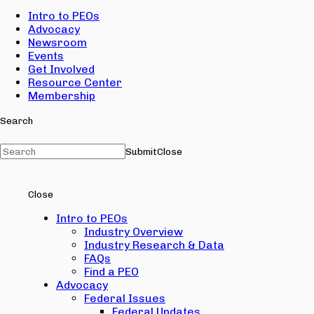
Intro to PEOs
Advocacy
Newsroom
Events
Get Involved
Resource Center
Membership
Search
Submit
Close
Close
Intro to PEOs
Industry Overview
Industry Research & Data
FAQs
Find a PEO
Advocacy
Federal Issues
Federal Updates