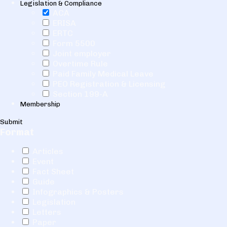
Legislation & Compliance
ACA
ERISA
ERTC
Form 5500
Joint employer
Overtime Rule
Paid Family Medical Leave
PEO Registration & Licensing
Section 199-A
Membership
Submit
Format
Articles
Event
Fact Sheet
Guide
Infographics & Posters
Legislation
Letters
Paper