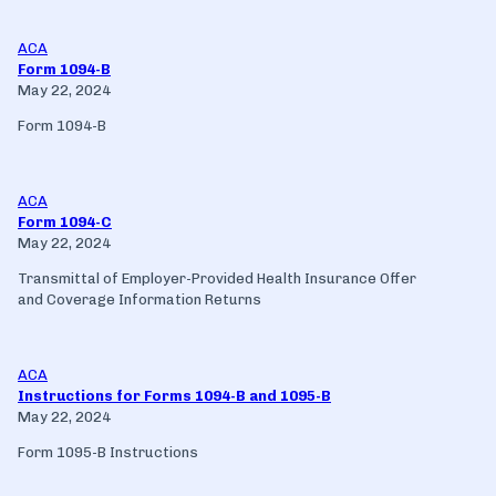
ACA
Form 1094-B
May 22, 2024
Form 1094-B
ACA
Form 1094-C
May 22, 2024
Transmittal of Employer-Provided Health Insurance Offer
and Coverage Information Returns
ACA
Instructions for Forms 1094-B and 1095-B
May 22, 2024
Form 1095-B Instructions