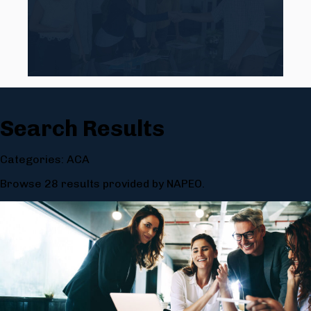
Search Results
Categories: ACA
Browse 28 results provided by NAPEO.