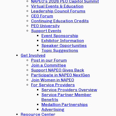
NAPEO’s 2026 PEO Capitol Summit
Virtual Events & Education
Leadership Council Forums
CEO Forum
Continuing Education Credits
PEO University
Support Events
Event Sponsorship
Exhibitor Information
Speaker Opportunities
Topic Suggestions
Get Involved
Post in our Forum
Join a Committee
Support NAPEO Gives Back
Participate in NAPEO NextGen
Join Women in NAPEO
For Service Providers
Service Providers Overview
Service Partner Member
Benefits
Medallion Partnerships
Advertising
Resource Center