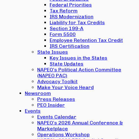
Federal Priorities
Tax Reform
IRS Modernization
Liability for Tax Credits
Section 199-A
Form 5500
Employee Retention Tax Credit
IRS Certification
State Issues
Key Issues in the States
State Updates
NAPEO’s Political Action Committee
(NAPEO PAC)
Advocacy Toolkit
Make Your Voice Heard
Newsroom
Press Releases
PEO Insider
Events
Events Calendar
NAPEO’s 2026 Annual Conference &
Marketplace
Operations Workshop