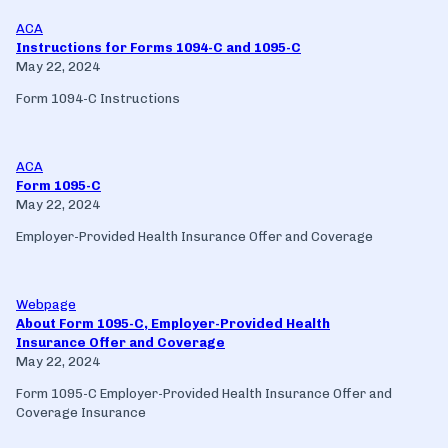
ACA
Instructions for Forms 1094-C and 1095-C
May 22, 2024
Form 1094-C Instructions
ACA
Form 1095-C
May 22, 2024
Employer-Provided Health Insurance Offer and Coverage
Webpage
About Form 1095-C, Employer-Provided Health
Insurance Offer and Coverage
May 22, 2024
Form 1095-C Employer-Provided Health Insurance Offer and
Coverage Insurance