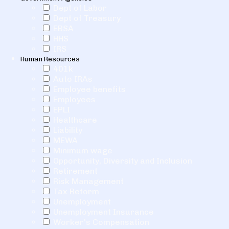
Dept of Labor
Dept of Treasury
EBSA
HHS
IRS
Human Resources
401k
Auto IRAs
Employee benefits
Employees
EPLI
Healthcare
Liability
MEWA
Minimum wage
Opportunity, Diversity and Inclusion
Retirement
Risk Management
Tax Reform
Unemployment
Unemployment Insurance
Worker's Compensation