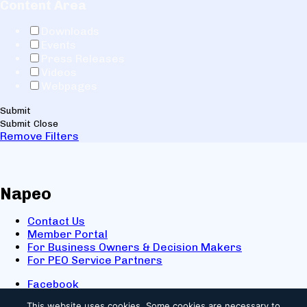
Content Area
Downloads
Events
Press Releases
Videos
Webpages
Submit
Submit
Close
Remove Filters
Napeo
Contact Us
Member Portal
For Business Owners & Decision Makers
For PEO Service Partners
Facebook
LinkedIn
This website uses cookies.
Some cookies are necessary to