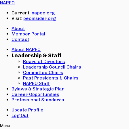
Email:
NAPEO
Password:
Current:
napeo.org
Visit:
peoinsider.org
Create Account
Sign In
About
Member Portal
Contact
About NAPEO
Leadership & Staff
Board of Directors
Leadership Council Chairs
Committee Chairs
Past Presidents & Chairs
NAPEO Staff
Bylaws & Strategic Plan
Career Opportunities
Professional Standards
Update Profile
Log Out
Menu