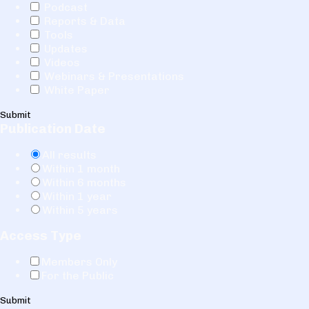
Podcast
Reports & Data
Tools
Updates
Videos
Webinars & Presentations
White Paper
Submit
Publication Date
All results
Within 1 month
Within 6 months
Within 1 year
Within 5 years
Access Type
Members Only
For the Public
Submit