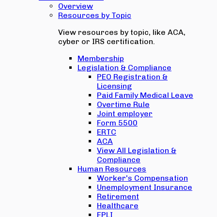
Overview
Resources by Topic
View resources by topic, like ACA,
cyber or IRS certification.
Membership
Legislation & Compliance
PEO Registration &
Licensing
Paid Family Medical Leave
Overtime Rule
Joint employer
Form 5500
ERTC
ACA
View All Legislation &
Compliance
Human Resources
Worker's Compensation
Unemployment Insurance
Retirement
Healthcare
EPLI