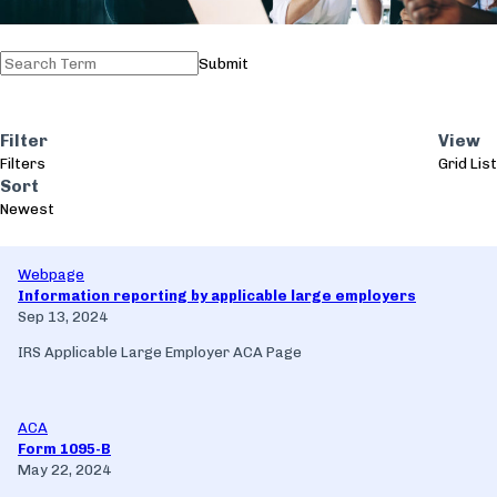
Submit
Filter
View
Filters
Grid
List
Sort
Newest
Webpage
Information reporting by applicable large employers
Sep 13, 2024
IRS Applicable Large Employer ACA Page
ACA
Form 1095-B
May 22, 2024