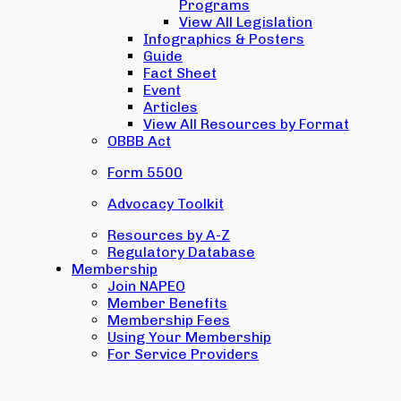
Programs
View All Legislation
Infographics & Posters
Guide
Fact Sheet
Event
Articles
View All Resources by Format
OBBB Act
Form 5500
Advocacy Toolkit
Resources by A-Z
Regulatory Database
Membership
Join NAPEO
Member Benefits
Membership Fees
Using Your Membership
For Service Providers