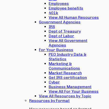
Employees
Employee benefits
401k
View All Human Resources
Government Agencies
IRS
Dept of Treasury
Dept of Labor
View All Government
Agencies
For Your Business
PEO Industry Data &
Statistics
Marketing &
Communications
Market Research
Get IRS certification
Cyber
Business Management
View All For Your Business
View All Resources by Topic
Resources by Format