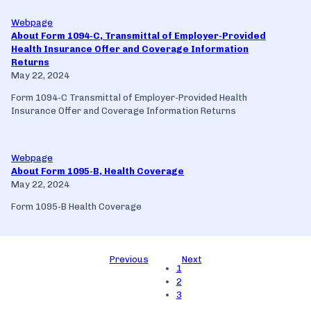
Webpage
About Form 1094-C, Transmittal of Employer-Provided
Health Insurance Offer and Coverage Information
Returns
May 22, 2024
Form 1094-C Transmittal of Employer-Provided Health
Insurance Offer and Coverage Information Returns
Webpage
About Form 1095-B, Health Coverage
May 22, 2024
Form 1095-B Health Coverage
Previous
Next
1
2
3