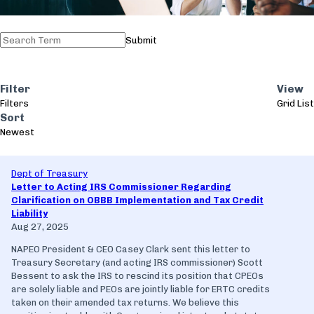
Submit
Filter
View
Filters
Grid
List
Sort
Newest
Dept of Treasury
Letter to Acting IRS Commissioner Regarding
Clarification on OBBB Implementation and Tax Credit
Liability
Aug 27, 2025
NAPEO President & CEO Casey Clark sent this letter to
Treasury Secretary (and acting IRS commissioner) Scott
Bessent to ask the IRS to rescind its position that CPEOs
are solely liable and PEOs are jointly liable for ERTC credits
taken on their amended tax returns. We believe this