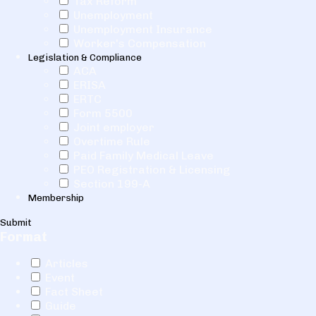
Tax Reform
Unemployment
Unemployment Insurance
Worker's Compensation
Legislation & Compliance
ACA
ERISA
ERTC
Form 5500
Joint employer
Overtime Rule
Paid Family Medical Leave
PEO Registration & Licensing
Section 199-A
Membership
Submit
Format
Articles
Event
Fact Sheet
Guide