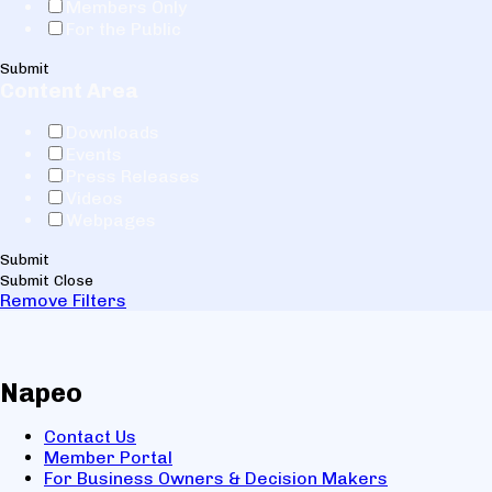
Members Only
For the Public
Submit
Content Area
Downloads
Events
Press Releases
Videos
Webpages
Submit
Submit
Close
Remove Filters
Napeo
Contact Us
Member Portal
For Business Owners & Decision Makers