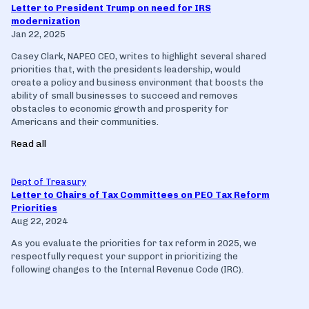
Letter to President Trump on need for IRS
modernization
Jan 22, 2025
Casey Clark, NAPEO CEO, writes to highlight several shared
priorities that, with the presidents leadership, would
create a policy and business environment that boosts the
ability of small businesses to succeed and removes
obstacles to economic growth and prosperity for
Americans and their communities.
Read all
Dept of Treasury
Letter to Chairs of Tax Committees on PEO Tax Reform
Priorities
Aug 22, 2024
As you evaluate the priorities for tax reform in 2025, we
respectfully request your support in prioritizing the
following changes to the Internal Revenue Code (IRC).