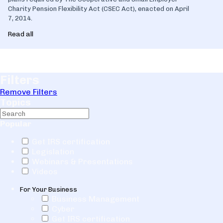
Charity Pension Flexibility Act (CSEC Act), enacted on April
7, 2014.
Read all
Filters
Remove Filters
Topics
Popular
Get IRS certification
Legislation
Webinars & Presentations
Videos
For Your Business
Business Management
Cyber
Get IRS certification