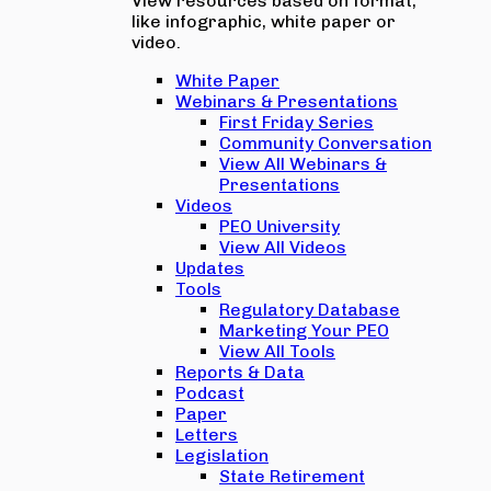
View resources based on format,
like infographic, white paper or
video.
White Paper
Webinars & Presentations
First Friday Series
Community Conversation
View All Webinars &
Presentations
Videos
PEO University
View All Videos
Updates
Tools
Regulatory Database
Marketing Your PEO
View All Tools
Reports & Data
Podcast
Paper
Letters
Legislation
State Retirement