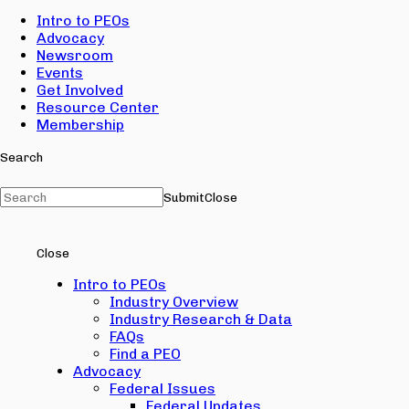
Intro to PEOs
Advocacy
Newsroom
Events
Get Involved
Resource Center
Membership
Search
Submit
Close
Close
Intro to PEOs
Industry Overview
Industry Research & Data
FAQs
Find a PEO
Advocacy
Federal Issues
Federal Updates