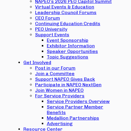
NAPEO’s 2026 PEO Capitol Summit
Virtual Events & Education
Leadership Council Forums
CEO Forum
Continuing Education Credits
PEO University
Support Events
Event Sponsorship
Exhibitor Information
Speaker Opportunities
Topic Suggestions
Get Involved
Post in our Forum
Join a Committee
Support NAPEO Gives Back
Participate in NAPEO NextGen
Join Women in NAPEO
For Service Providers
Service Providers Overview
Service Partner Member
Benefits
Medallion Partnerships
Advertising
Resource Center