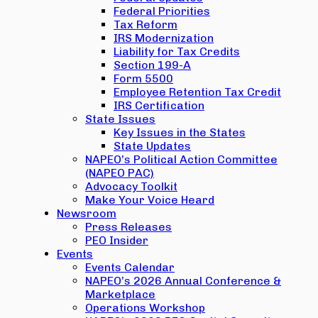
Federal Priorities
Tax Reform
IRS Modernization
Liability for Tax Credits
Section 199-A
Form 5500
Employee Retention Tax Credit
IRS Certification
State Issues
Key Issues in the States
State Updates
NAPEO’s Political Action Committee
(NAPEO PAC)
Advocacy Toolkit
Make Your Voice Heard
Newsroom
Press Releases
PEO Insider
Events
Events Calendar
NAPEO’s 2026 Annual Conference &
Marketplace
Operations Workshop