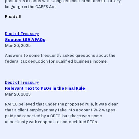
position is at odds with Congressional intent and statutory
language in the CARES Act.
Read all
Dept of Treasury
Section 199-A FAQs
Mar 20, 2025
Answers to some frequently asked questions about the
federal tax deduction for qualified business income.
Dept of Treasury
Relevant Text to PEOs in the Final Rule
Mar 20, 2025
NAPEO believed that under the proposed rule, it was clear
that a client employer may take into account W-2 wages
paid and reported by a CPEO, but there was some
uncertainty with respect to non-certified PEOs.