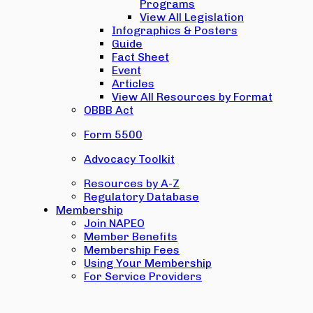
Programs
View All Legislation
Infographics & Posters
Guide
Fact Sheet
Event
Articles
View All Resources by Format
OBBB Act
Form 5500
Advocacy Toolkit
Resources by A-Z
Regulatory Database
Membership
Join NAPEO
Member Benefits
Membership Fees
Using Your Membership
For Service Providers