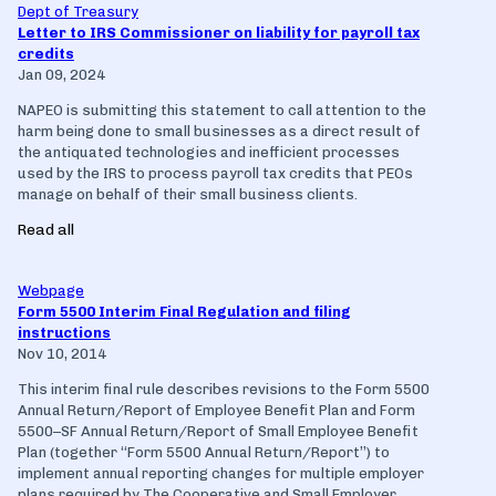
Dept of Treasury
Letter to IRS Commissioner on liability for payroll tax
credits
Jan 09, 2024
NAPEO is submitting this statement to call attention to the
harm being done to small businesses as a direct result of
the antiquated technologies and inefficient processes
used by the IRS to process payroll tax credits that PEOs
manage on behalf of their small business clients.
Read all
Webpage
Form 5500 Interim Final Regulation and filing
instructions
Nov 10, 2014
This interim final rule describes revisions to the Form 5500
Annual Return/Report of Employee Benefit Plan and Form
5500–SF Annual Return/Report of Small Employee Benefit
Plan (together ‘‘Form 5500 Annual Return/Report’’) to
implement annual reporting changes for multiple employer
plans required by The Cooperative and Small Employer