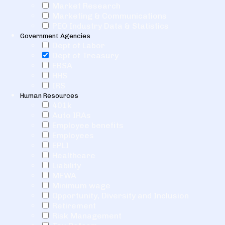
Market Research
Marketing & Communications
PEO Industry Data & Statistics
Government Agencies
Dept of Labor
Dept of Treasury
EBSA
HHS
IRS
Human Resources
401k
Auto IRAs
Employee benefits
Employees
EPLI
Healthcare
Liability
MEWA
Minimum wage
Opportunity, Diversity and Inclusion
Retirement
Risk Management