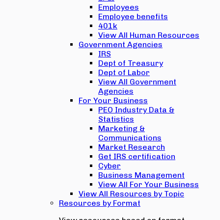
Employees
Employee benefits
401k
View All Human Resources
Government Agencies
IRS
Dept of Treasury
Dept of Labor
View All Government
Agencies
For Your Business
PEO Industry Data &
Statistics
Marketing &
Communications
Market Research
Get IRS certification
Cyber
Business Management
View All For Your Business
View All Resources by Topic
Resources by Format