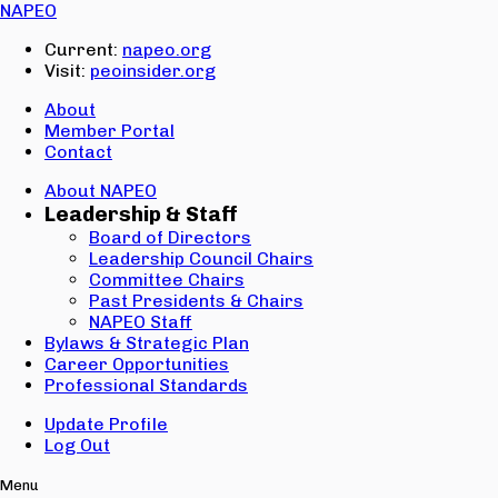
Email:
NAPEO
Password:
Current:
napeo.org
Visit:
peoinsider.org
Create Account
Sign In
About
Member Portal
Contact
About NAPEO
Leadership & Staff
Board of Directors
Leadership Council Chairs
Committee Chairs
Past Presidents & Chairs
NAPEO Staff
Bylaws & Strategic Plan
Career Opportunities
Professional Standards
Update Profile
Log Out
Menu