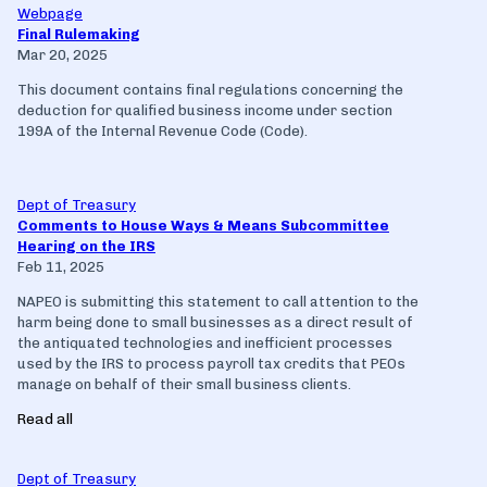
Webpage
Final Rulemaking
Mar 20, 2025
This document contains final regulations concerning the
deduction for qualified business income under section
199A of the Internal Revenue Code (Code).
Dept of Treasury
Comments to House Ways & Means Subcommittee
Hearing on the IRS
Feb 11, 2025
NAPEO is submitting this statement to call attention to the
harm being done to small businesses as a direct result of
the antiquated technologies and inefficient processes
used by the IRS to process payroll tax credits that PEOs
manage on behalf of their small business clients.
Read all
Dept of Treasury