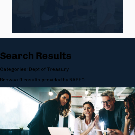
Search Results
Categories: Dept of Treasury
Browse 9 results provided by NAPEO.