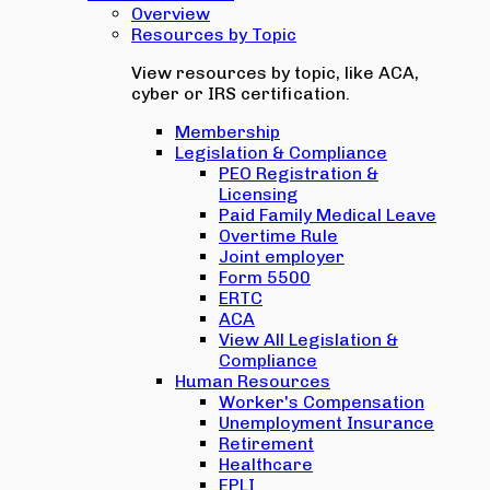
Overview
Resources by Topic
View resources by topic, like ACA,
cyber or IRS certification.
Membership
Legislation & Compliance
PEO Registration &
Licensing
Paid Family Medical Leave
Overtime Rule
Joint employer
Form 5500
ERTC
ACA
View All Legislation &
Compliance
Human Resources
Worker's Compensation
Unemployment Insurance
Retirement
Healthcare
EPLI