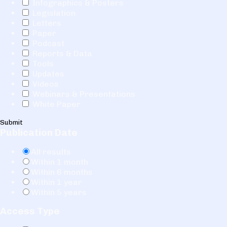
Infographics & Posters
Legislation
Letters
Paper
Podcast
Reports & Data
Tools
Updates
Videos
Webinars & Presentations
White Paper
Submit
Publication Date
All results
Within 1 month
Within 6 months
Within 1 year
Within 5 years
Access Type