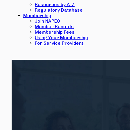
Resources by A-Z
Regulatory Database
Membership
Join NAPEO
Member Benefits
Membership Fees
Using Your Membership
For Service Providers