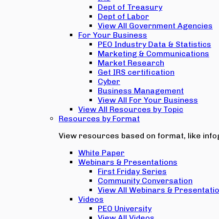
Dept of Treasury
Dept of Labor
View All Government Agencies
For Your Business
PEO Industry Data & Statistics
Marketing & Communications
Market Research
Get IRS certification
Cyber
Business Management
View All For Your Business
View All Resources by Topic
Resources by Format
View resources based on format, like infog
White Paper
Webinars & Presentations
First Friday Series
Community Conversation
View All Webinars & Presentati
Videos
PEO University
View All Videos