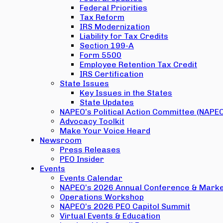
Federal Priorities
Tax Reform
IRS Modernization
Liability for Tax Credits
Section 199-A
Form 5500
Employee Retention Tax Credit
IRS Certification
State Issues
Key Issues in the States
State Updates
NAPEO’s Political Action Committee (NAPE
Advocacy Toolkit
Make Your Voice Heard
Newsroom
Press Releases
PEO Insider
Events
Events Calendar
NAPEO’s 2026 Annual Conference & Marke
Operations Workshop
NAPEO’s 2026 PEO Capitol Summit
Virtual Events & Education