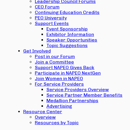
Leadership Council Forums
CEO Forum
Continuing Education Credits
PEO University
Support Events
Event Sponsorship
Exhibitor Information
Speaker Opportunities
Topic Suggestions
Get Involved
Post in our Forum
Join a Committee
Support NAPEO Gives Back
Participate in NAPEO NextGen
Join Women in NAPEO
For Service Providers
Service Providers Overview
Service Partner Member Benefits
Medallion Partnerships
Advertising
Resource Center
Overview
Resources by Topic