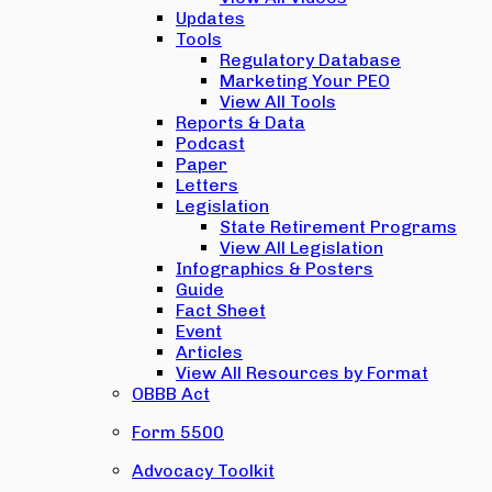
Updates
Tools
Regulatory Database
Marketing Your PEO
View All Tools
Reports & Data
Podcast
Paper
Letters
Legislation
State Retirement Programs
View All Legislation
Infographics & Posters
Guide
Fact Sheet
Event
Articles
View All Resources by Format
OBBB Act
Form 5500
Advocacy Toolkit