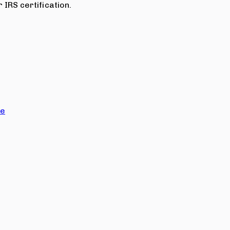
 IRS certification.
ce