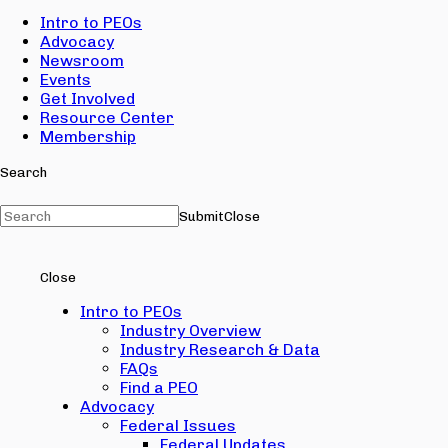
Intro to PEOs
Advocacy
Newsroom
Events
Get Involved
Resource Center
Membership
Search
Submit
Close
Close
Intro to PEOs
Industry Overview
Industry Research & Data
FAQs
Find a PEO
Advocacy
Federal Issues
Federal Updates