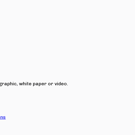
raphic, white paper or video.
ons