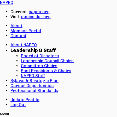
Email:
NAPEO
Password:
Current:
napeo.org
Visit:
peoinsider.org
Create Account
Sign In
About
Member Portal
Contact
About NAPEO
Leadership & Staff
Board of Directors
Leadership Council Chairs
Committee Chairs
Past Presidents & Chairs
NAPEO Staff
Bylaws & Strategic Plan
Career Opportunities
Professional Standards
Update Profile
Log Out
Menu