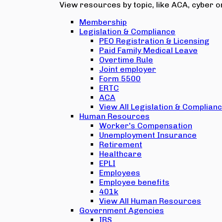
View resources by topic, like ACA, cyber or
Membership
Legislation & Compliance
PEO Registration & Licensing
Paid Family Medical Leave
Overtime Rule
Joint employer
Form 5500
ERTC
ACA
View All Legislation & Complian
Human Resources
Worker's Compensation
Unemployment Insurance
Retirement
Healthcare
EPLI
Employees
Employee benefits
401k
View All Human Resources
Government Agencies
IRS