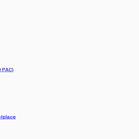
O PAC)
tplace