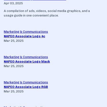
Apr 03, 2025
A compilation of ads, videos, social media graphics, and a
usage guide in one convenient place.
Marketing & Communications
NAPEO Associate Logo 4c
Mar 25, 2025
Marketing & Communications
NAPEO Associate Logo black
Mar 25, 2025
Marketing & Communications
NAPEO Associate Logo RGB
Mar 25, 2025