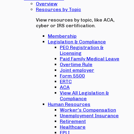
Overview
Resources by Topic
View resources by topic, like ACA,
cyber or IRS certification.
Membership
Legislation & Compliance
PEO Registration &
Licensing
Paid Family Medical Leave
Overtime Rule
Joint employer
Form 5500
ERTC
ACA
View All Legislation &
Compliance
Human Resources
Worker's Compensation
Unemployment Insurance
Retirement
Healthcare
EPLI