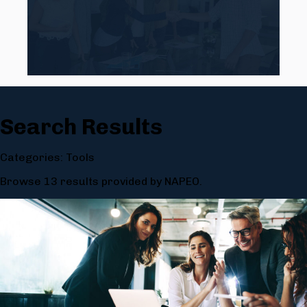
Search Results
Categories: Tools
Browse 13 results provided by NAPEO.