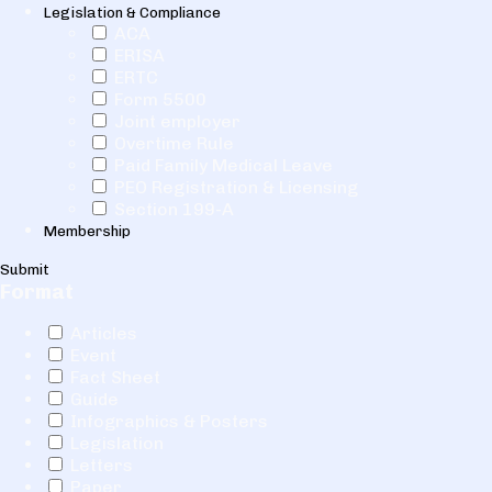
Legislation & Compliance
ACA
ERISA
ERTC
Form 5500
Joint employer
Overtime Rule
Paid Family Medical Leave
PEO Registration & Licensing
Section 199-A
Membership
Submit
Format
Articles
Event
Fact Sheet
Guide
Infographics & Posters
Legislation
Letters
Paper