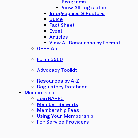
Programs
View All Legislation
Infographics & Posters
Guide
Fact Sheet
Event
Articles
View All Resources by Format
OBBB Act
Form 5500
Advocacy Toolkit
Resources by A-Z
Regulatory Database
Membership
Join NAPEO
Member Benefits
Membership Fees
Using Your Membership
For Service Providers