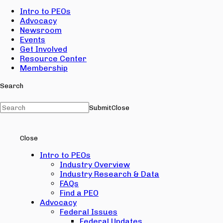
Intro to PEOs
Advocacy
Newsroom
Events
Get Involved
Resource Center
Membership
Search
Submit
Close
Close
Intro to PEOs
Industry Overview
Industry Research & Data
FAQs
Find a PEO
Advocacy
Federal Issues
Federal Updates