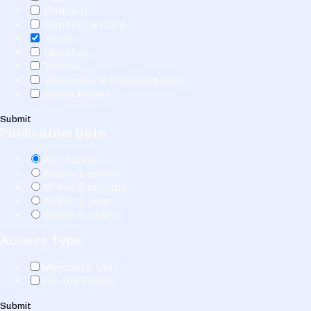
Podcast
Reports & Data
Tools
Updates
Videos
Webinars & Presentations
White Paper
Submit
Publication Date
All results
Within 1 month
Within 6 months
Within 1 year
Within 5 years
Access Type
Members Only
For the Public
Submit