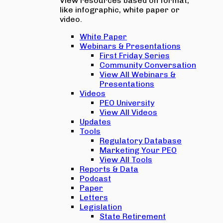
View resources based on format,
like infographic, white paper or
video.
White Paper
Webinars & Presentations
First Friday Series
Community Conversation
View All Webinars &
Presentations
Videos
PEO University
View All Videos
Updates
Tools
Regulatory Database
Marketing Your PEO
View All Tools
Reports & Data
Podcast
Paper
Letters
Legislation
State Retirement