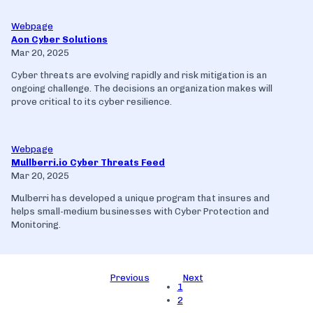
Webpage
Aon Cyber Solutions
Mar 20, 2025
Cyber threats are evolving rapidly and risk mitigation is an
ongoing challenge. The decisions an organization makes will
prove critical to its cyber resilience.
Webpage
Mullberri.io Cyber Threats Feed
Mar 20, 2025
Mulberri has developed a unique program that insures and
helps small-medium businesses with Cyber Protection and
Monitoring.
Previous
Next
1
2