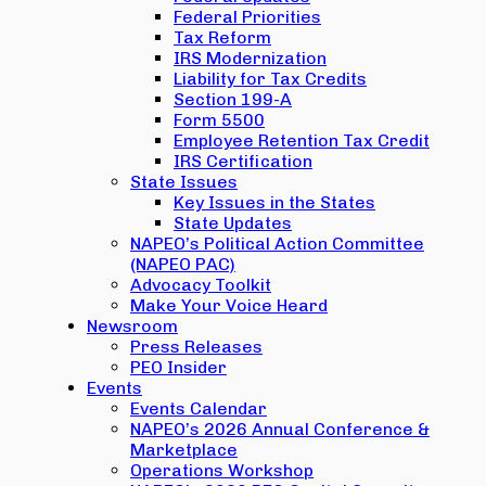
Federal Priorities
Tax Reform
IRS Modernization
Liability for Tax Credits
Section 199-A
Form 5500
Employee Retention Tax Credit
IRS Certification
State Issues
Key Issues in the States
State Updates
NAPEO’s Political Action Committee
(NAPEO PAC)
Advocacy Toolkit
Make Your Voice Heard
Newsroom
Press Releases
PEO Insider
Events
Events Calendar
NAPEO’s 2026 Annual Conference &
Marketplace
Operations Workshop