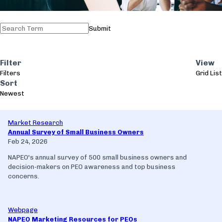
Submit
Filter
View
Filters
Grid
List
Sort
Newest
Market Research
Annual Survey of Small Business Owners
Feb 24, 2026
NAPEO's annual survey of 500 small business owners and
decision-makers on PEO awareness and top business
concerns.
Webpage
NAPEO Marketing Resources for PEOs