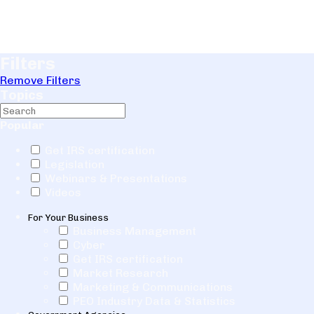
Filters
Remove Filters
Topics
Popular
Get IRS certification
Legislation
Webinars & Presentations
Videos
For Your Business
Business Management
Cyber
Get IRS certification
Market Research
Marketing & Communications
PEO Industry Data & Statistics