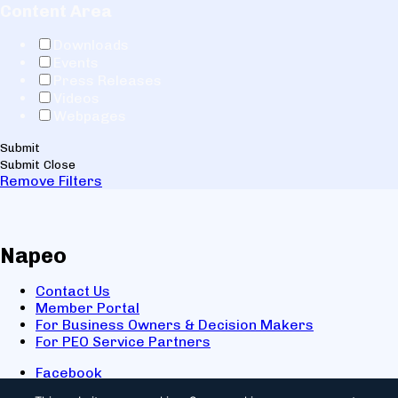
Content Area
Downloads
Events
Press Releases
Videos
Webpages
Submit
Submit
Close
Remove Filters
Napeo
Contact Us
Member Portal
For Business Owners & Decision Makers
For PEO Service Partners
Facebook
LinkedIn