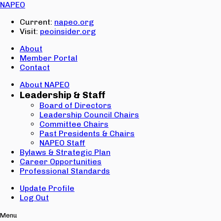
Email:
NAPEO
Password:
Current:
napeo.org
Visit:
peoinsider.org
Create Account
Sign In
About
Member Portal
Contact
About NAPEO
Leadership & Staff
Board of Directors
Leadership Council Chairs
Committee Chairs
Past Presidents & Chairs
NAPEO Staff
Bylaws & Strategic Plan
Career Opportunities
Professional Standards
Update Profile
Log Out
Menu