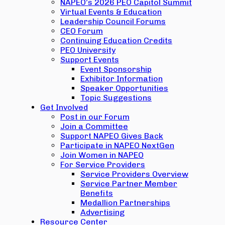
NAPEO’s 2026 PEO Capitol Summit
Virtual Events & Education
Leadership Council Forums
CEO Forum
Continuing Education Credits
PEO University
Support Events
Event Sponsorship
Exhibitor Information
Speaker Opportunities
Topic Suggestions
Get Involved
Post in our Forum
Join a Committee
Support NAPEO Gives Back
Participate in NAPEO NextGen
Join Women in NAPEO
For Service Providers
Service Providers Overview
Service Partner Member
Benefits
Medallion Partnerships
Advertising
Resource Center