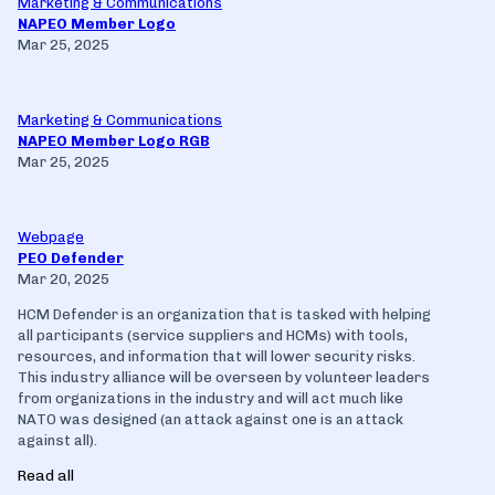
Marketing & Communications
NAPEO Member Logo
Mar 25, 2025
Marketing & Communications
NAPEO Member Logo RGB
Mar 25, 2025
Webpage
PEO Defender
Mar 20, 2025
HCM Defender is an organization that is tasked with helping
all participants (service suppliers and HCMs) with tools,
resources, and information that will lower security risks.
This industry alliance will be overseen by volunteer leaders
from organizations in the industry and will act much like
NATO was designed (an attack against one is an attack
against all).
Read all