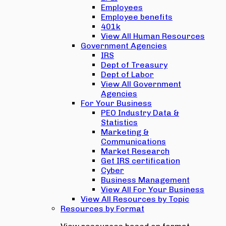
Employees
Employee benefits
401k
View All Human Resources
Government Agencies
IRS
Dept of Treasury
Dept of Labor
View All Government
Agencies
For Your Business
PEO Industry Data &
Statistics
Marketing &
Communications
Market Research
Get IRS certification
Cyber
Business Management
View All For Your Business
View All Resources by Topic
Resources by Format