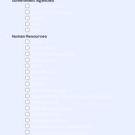
Government Agencies
Dept of Labor
Dept of Treasury
EBSA
HHS
IRS
Human Resources
401k
Auto IRAs
Employee benefits
Employees
EPLI
Healthcare
Liability
MEWA
Minimum wage
Opportunity, Diversity and Inclusion
Retirement
Risk Management
Tax Reform
Unemployment
Unemployment Insurance
Worker's Compensation